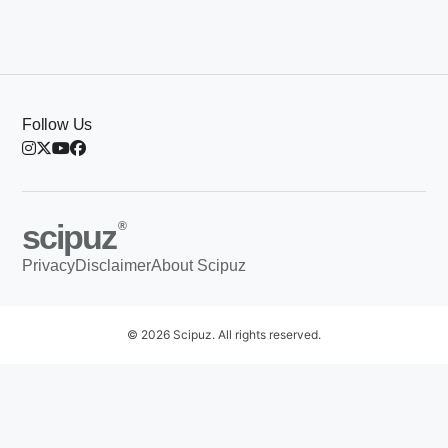
Follow Us
scipuz
®
Privacy
Disclaimer
About Scipuz
© 2026 Scipuz. All rights reserved.