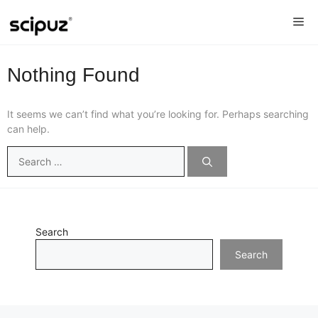
Skip
Me
to
content
Nothing Found
It seems we can’t find what you’re looking for. Perhaps searching
can help.
Search
for:
Search
Search