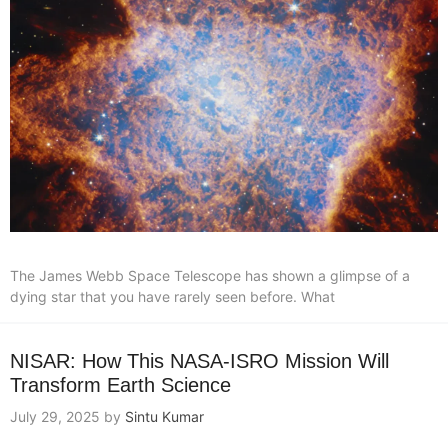
The James Webb Space Telescope has shown a glimpse of a
dying star that you have rarely seen before. What
NISAR: How This NASA-ISRO Mission Will
Transform Earth Science
July 29, 2025
by
Sintu Kumar