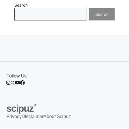
Search
Search
Follow Us
scipuz
®
Privacy
Disclaimer
About Scipuz