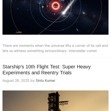
There are moments when the universe lifts a corner of its veil and
lets us witness something extraordinary. Interstellar comet
Starship’s 10th Flight Test: Super Heavy
Experiments and Reentry Trials
August 26, 2025
by
Sintu Kumar