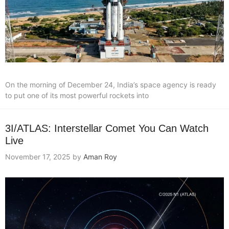
On the morning of December 24, India’s space agency is ready
to put one of its most powerful rockets into
3I/ATLAS: Interstellar Comet You Can Watch
Live
November 17, 2025
by
Aman Roy