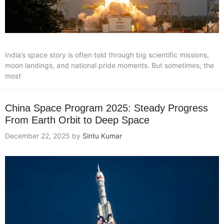
India’s space story is often told through big scientific missions,
moon landings, and national pride moments. But sometimes, the
most
China Space Program 2025: Steady Progress
From Earth Orbit to Deep Space
December 22, 2025
by
Sintu Kumar