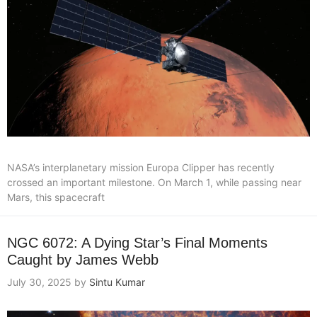
NASA’s interplanetary mission Europa Clipper has recently
crossed an important milestone. On March 1, while passing near
Mars, this spacecraft
NGC 6072: A Dying Star’s Final Moments
Caught by James Webb
July 30, 2025
by
Sintu Kumar