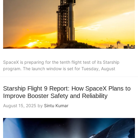
SpaceX is preparing for the tenth flight test of its Starship
program. The launch window is set for Tuesday, August
Starship Flight 9 Report: How SpaceX Plans to
Improve Booster Safety and Reliability
August 15, 2025
by
Sintu Kumar