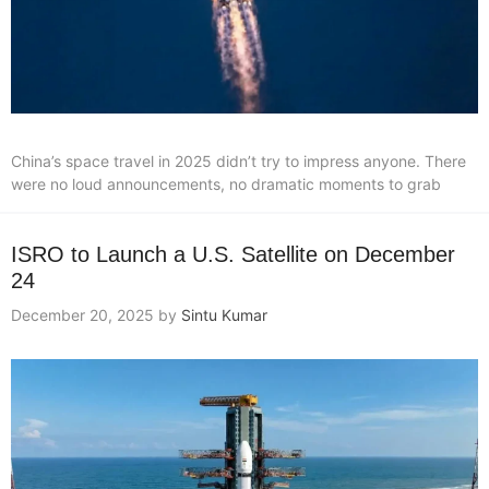
China’s space travel in 2025 didn’t try to impress anyone. There
were no loud announcements, no dramatic moments to grab
ISRO to Launch a U.S. Satellite on December
24
December 20, 2025
by
Sintu Kumar