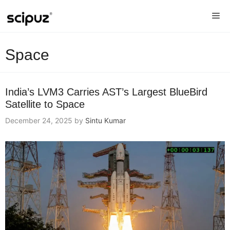
Skip
Me
to
content
Space
India’s LVM3 Carries AST’s Largest BlueBird
Satellite to Space
December 24, 2025
by
Sintu Kumar