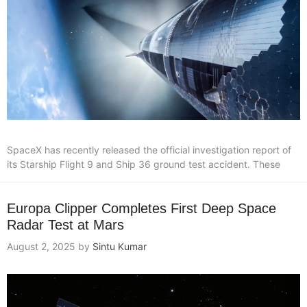
SpaceX has recently released the official investigation report of
its Starship Flight 9 and Ship 36 ground test accident. These
Europa Clipper Completes First Deep Space
Radar Test at Mars
August 2, 2025
by
Sintu Kumar