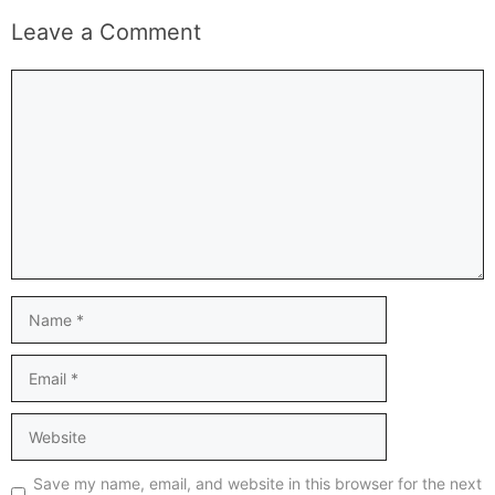
Leave a Comment
Comment
Name
Email
Website
Save my name, email, and website in this browser for the next