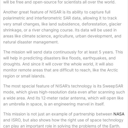
will be free and open-source for scientists all over the world.
Another great feature of NISAR is its ability to capture full
polarimetric and interferometric SAR data, allowing it to track
very small changes, like land subsidence, deforestation, glacier
shrinkage, or a river changing course. Its data will be used in
areas like climate science, agriculture, urban development, and
natural disaster management.
The mission will send data continuously for at least 5 years. This
will help in predicting disasters like floods, earthquakes, and
droughts. And since it will cover the whole world, it will also
monitor remote areas that are difficult to reach, like the Arctic
region or small islands.
The most special feature of NISAR’s technology is its SweepSAR
mode, which gives high-resolution data even after scanning such
a wide area. And its 12-meter radar antenna, which will open like
an umbrella in space, is an engineering marvel in itself.
This mission is not just an example of partnership between
NASA
and ISRO, but also shows how the right use of space technology
can play an important role in solving the problems of the Earth.