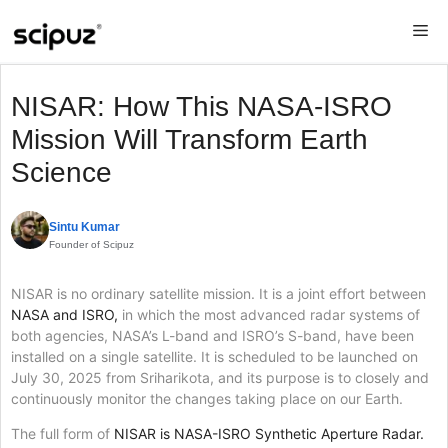
Skip
Me
to
content
NISAR: How This NASA-ISRO
Mission Will Transform Earth
Science
Sintu Kumar
Founder of Scipuz
NISAR is no ordinary satellite mission. It is a joint effort between
NASA and ISRO,
in which the most advanced radar systems of
both agencies, NASA’s L-band and ISRO’s S-band, have been
installed on a single satellite. It is scheduled to be launched on
July 30, 2025 from Sriharikota, and its purpose is to closely and
continuously monitor the changes taking place on our Earth.
The full form of
NISAR is NASA-ISRO Synthetic Aperture Radar.