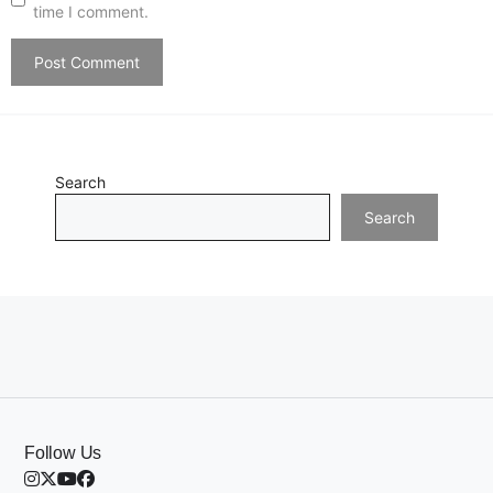
time I comment.
Search
Search
Follow Us