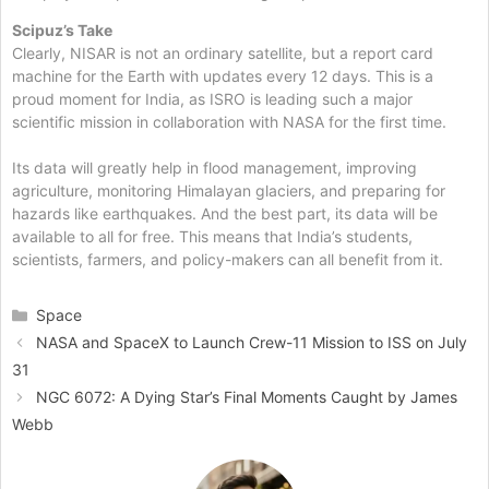
Scipuz’s Take
Clearly, NISAR is not an ordinary satellite, but a report card
machine for the Earth with updates every 12 days. This is a
proud moment for India, as ISRO is leading such a major
scientific mission in collaboration with NASA for the first time.
Its data will greatly help in flood management, improving
agriculture, monitoring Himalayan glaciers, and preparing for
hazards like earthquakes. And the best part, its data will be
available to all for free. This means that India’s students,
scientists, farmers, and policy-makers can all benefit from it.
Categories
Space
NASA and SpaceX to Launch Crew-11 Mission to ISS on July
31
NGC 6072: A Dying Star’s Final Moments Caught by James
Webb