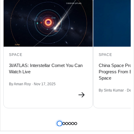
SPACE
SPACE
3I/ATLAS: Interstellar Comet You Can
China Space Prog
Watch Live
Progress From Ear
Space
By Aman Roy · Nov 17, 2025
By Sintu Kumar · Dec
→