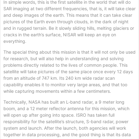
In simple words, this is the first satellite in the world that will do
SAR imaging at two different frequencies, that is, it will take clear
and deep images of the earth. This means that it can take clear
pictures of the Earth even through clouds, in the dark of night
and in rugged terrain. Be it slowly sliding hills, melting glaciers or
cracks in the earth’s surface, NISAR will keep an eye on
everything.
The special thing about this mission is that it will not only be used
for research, but will also help in understanding and solving
problems directly related to the lives of common people. This
satellite will take pictures of the same place once every 12 days
from an altitude of 747 km. Its 240 km wide radar scan
capability enables it to monitor very large areas, and that too
while capturing movements within a few centimeters.
Technically, NASA has built an L-band radar, a 9 meter long
boom, and a 12 meter reflector antenna for this mission, which
will open up after going into space. ISRO has taken full
responsibility for the satellite’s structure, S-band radar, power
system and launch. After the launch, both agencies will work
together in data processing, and the good thing is that its data