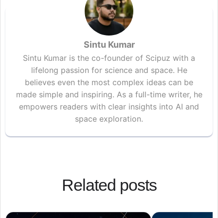
Sintu Kumar
Sintu Kumar is the co-founder of Scipuz with a
lifelong passion for science and space. He
believes even the most complex ideas can be
made simple and inspiring. As a full-time writer, he
empowers readers with clear insights into AI and
space exploration.
Related posts