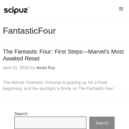
Skip
Me
to
content
FantasticFour
The Fantastic Four: First Steps—Marvel’s Most
Awaited Reset
April 22, 2025
by
Aman Roy
The Marvel Cinematic Universe is gearing up for a fresh
beginning, and the spotlight is firmly on The Fantastic Four:
Search
Search