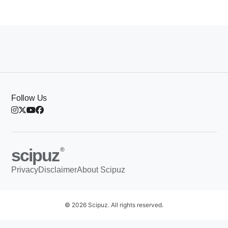
Follow Us
scipuz
®
Privacy
Disclaimer
About Scipuz
© 2026 Scipuz. All rights reserved.