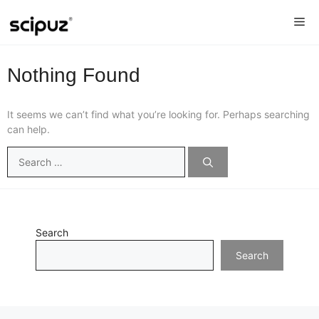
Skip
Me
to
content
Nothing Found
It seems we can’t find what you’re looking for. Perhaps searching
can help.
Search
for:
Search
Search