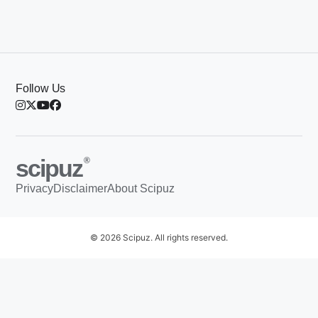
Follow Us
scipuz
®
Privacy
Disclaimer
About Scipuz
© 2026 Scipuz. All rights reserved.