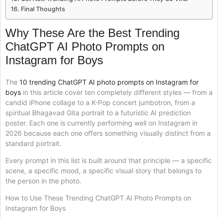
Final Thoughts
Why These Are the Best Trending
ChatGPT AI Photo Prompts on
Instagram for Boys
The
10 trending ChatGPT AI photo prompts on Instagram for
boys
in this article cover ten completely different styles — from a
candid iPhone collage to a K-Pop concert jumbotron, from a
spiritual Bhagavad Gita portrait to a futuristic AI prediction
poster. Each one is currently performing well on Instagram in
2026 because each one offers something visually distinct from a
standard portrait.
Every prompt in this list is built around that principle — a specific
scene, a specific mood, a specific visual story that belongs to
the person in the photo.
How to Use These Trending ChatGPT AI Photo Prompts on
Instagram for Boys