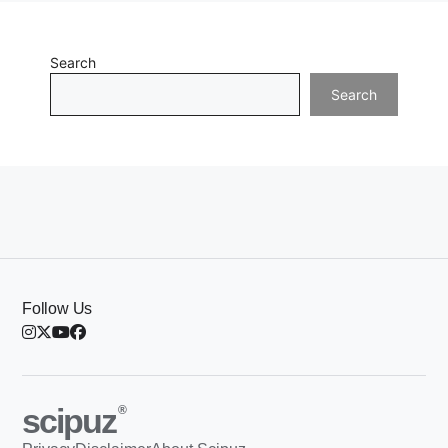
Search
Search
Follow Us
scipuz
®