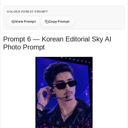
GOLDEN FOREST PROMPT
View Prompt
Copy Prompt
Prompt 6 — Korean Editorial Sky AI
Photo Prompt