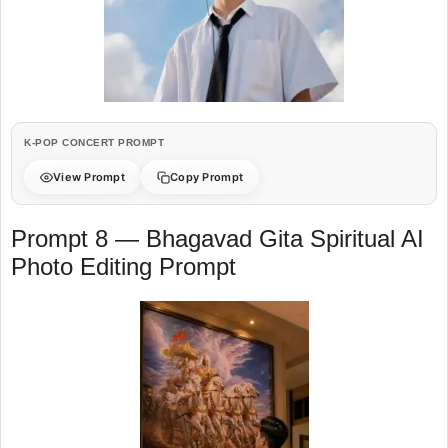
K-POP CONCERT PROMPT
View Prompt
Copy Prompt
Prompt 8 — Bhagavad Gita Spiritual AI
Photo Editing Prompt