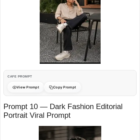
CAFE PROMPT
View Prompt
Copy Prompt
Prompt 10 — Dark Fashion Editorial
Portrait Viral Prompt