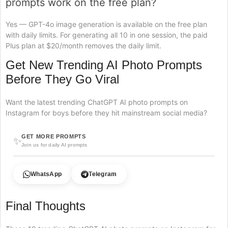
prompts work on the free plan?
Yes — GPT-4o image generation is available on the free plan
with daily limits. For generating all 10 in one session, the paid
Plus plan at $20/month removes the daily limit.
Get New Trending AI Photo Prompts
Before They Go Viral
Want the latest trending ChatGPT AI photo prompts on
Instagram for boys before they hit mainstream social media?
GET MORE PROMPTS
✨
Join us for daily AI prompts
WhatsApp
Telegram
Final Thoughts