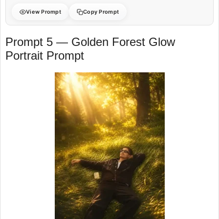
View Prompt
Copy Prompt
Prompt 5 — Golden Forest Glow
Portrait Prompt