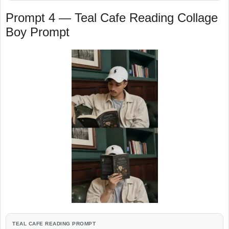
Prompt 4 — Teal Cafe Reading Collage
Boy Prompt
TEAL CAFE READING PROMPT