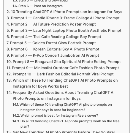
Step 5 — Check and Download
Step 6 — Post on Instagram
10 Trending ChatGPT AI Photo Prompts on Instagram for Boys
Prompt 1 — Candid iPhone 3-Frame Collage AI Photo Prompt
Prompt 2 — AI Future Prediction Poster Prompt
Prompt 3 — Late Night Laptop Photo Booth Aesthetic Prompt
Prompt 4 — Teal Cafe Reading Collage Boy Prompt
Prompt 5 — Golden Forest Glow Portrait Prompt
Prompt 6 — Korean Editorial Sky AI Photo Prompt
Prompt 7 — K-Pop Concert Jumbotron AI Prompt
Prompt 8 — Bhagavad Gita Spiritual AI Photo Editing Prompt
Prompt 9 — Minimalist Outdoor Cafe Fashion Photo Prompt
Prompt 10 — Dark Fashion Editorial Portrait Viral Prompt
Which of These 10 Trending ChatGPT AI Photo Prompts on
Instagram for Boys Works Best
Frequently Asked Questions About Trending ChatGPT AI
Photo Prompts on Instagram for Boys
Which of these 10 trending ChatGPT AI photo prompts on
Instagram for boys is best for beginners?
Which prompt is best for Instagram Reels cover?
Do all 10 trending ChatGPT AI photo prompts work on the free
plan?
Get New Trending AI Photo Prompts Before They Go Viral