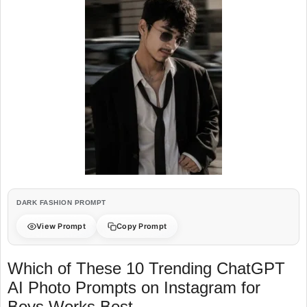
DARK FASHION PROMPT
View Prompt
Copy Prompt
Which of These 10 Trending ChatGPT
AI Photo Prompts on Instagram for
Boys Works Best