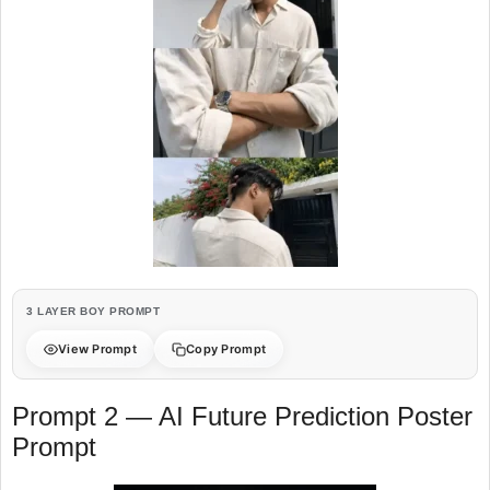
3 LAYER BOY PROMPT
View Prompt
Copy Prompt
Prompt 2 — AI Future Prediction Poster
Prompt