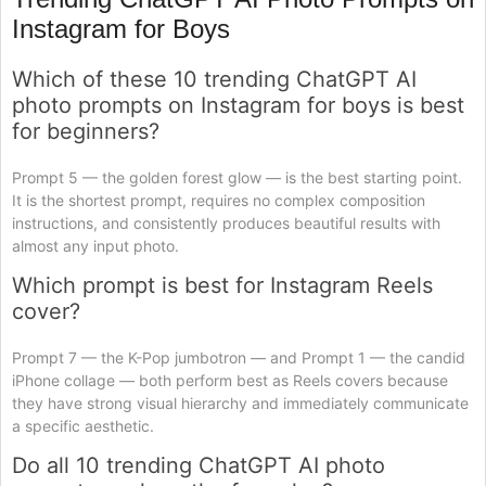
Instagram for Boys
Which of these 10 trending ChatGPT AI
photo prompts on Instagram for boys is best
for beginners?
Prompt 5 — the golden forest glow — is the best starting point.
It is the shortest prompt, requires no complex composition
instructions, and consistently produces beautiful results with
almost any input photo.
Which prompt is best for Instagram Reels
cover?
Prompt 7 — the K-Pop jumbotron — and Prompt 1 — the candid
iPhone collage — both perform best as Reels covers because
they have strong visual hierarchy and immediately communicate
a specific aesthetic.
Do all 10 trending ChatGPT AI photo