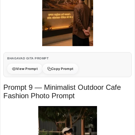
BHAGAVAD GITA PROMPT
View Prompt
Copy Prompt
Prompt 9 — Minimalist Outdoor Cafe
Fashion Photo Prompt