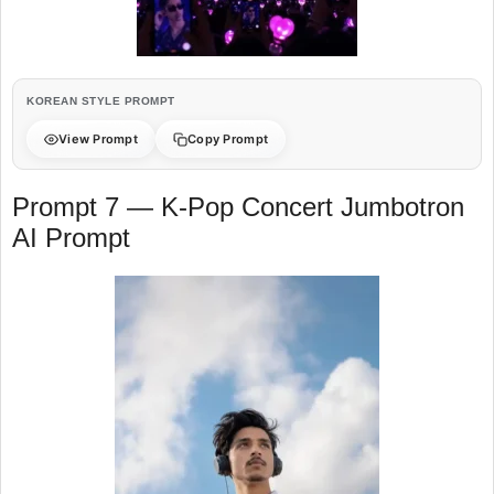
KOREAN STYLE PROMPT
View Prompt
Copy Prompt
Prompt 7 — K-Pop Concert Jumbotron
AI Prompt