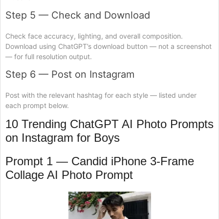
Step 5 — Check and Download
Check face accuracy, lighting, and overall composition.
Download using ChatGPT’s download button — not a screenshot
— for full resolution output.
Step 6 — Post on Instagram
Post with the relevant hashtag for each style — listed under
each prompt below.
10 Trending ChatGPT AI Photo Prompts
on Instagram for Boys
Prompt 1 — Candid iPhone 3-Frame
Collage AI Photo Prompt