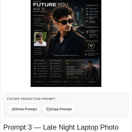
FUTURE PREDICTION PROMPT
View Prompt
Copy Prompt
Prompt 3 — Late Night Laptop Photo