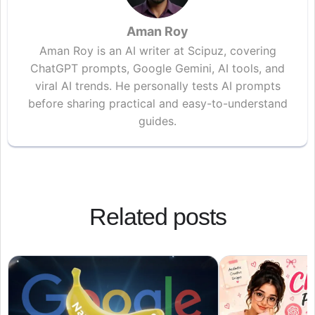
Aman Roy
Aman Roy is an AI writer at Scipuz, covering
ChatGPT prompts, Google Gemini, AI tools, and
viral AI trends. He personally tests AI prompts
before sharing practical and easy-to-understand
guides.
Related posts