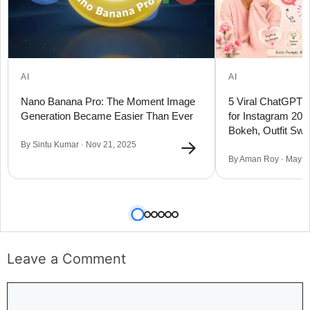
AI
AI
Nano Banana Pro: The Moment Image
5 Viral ChatGPT 
Generation Became Easier Than Ever
for Instagram 20
Bokeh, Outfit Sw
→
By Sintu Kumar · Nov 21, 2025
By Aman Roy · May 1
Leave a Comment
Comment