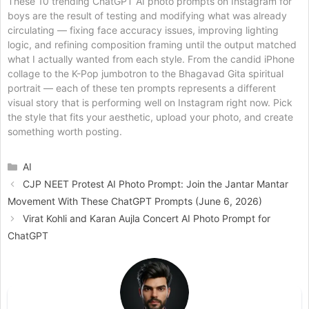
These 10 trending ChatGPT AI photo prompts on Instagram for
boys are the result of testing and modifying what was already
circulating — fixing face accuracy issues, improving lighting
logic, and refining composition framing until the output matched
what I actually wanted from each style. From the candid iPhone
collage to the K-Pop jumbotron to the Bhagavad Gita spiritual
portrait — each of these ten prompts represents a different
visual story that is performing well on Instagram right now. Pick
the style that fits your aesthetic, upload your photo, and create
something worth posting.
Categories
AI
CJP NEET Protest AI Photo Prompt: Join the Jantar Mantar
Movement With These ChatGPT Prompts (June 6, 2026)
Virat Kohli and Karan Aujla Concert AI Photo Prompt for
ChatGPT