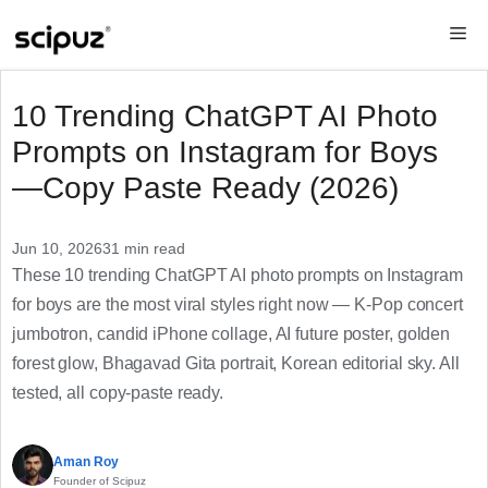
Skip
Me
to
content
10 Trending ChatGPT AI Photo
Prompts on Instagram for Boys
—Copy Paste Ready (2026)
Jun 10, 2026
31 min read
These 10 trending ChatGPT AI photo prompts on Instagram
for boys are the most viral styles right now — K-Pop concert
jumbotron, candid iPhone collage, AI future poster, golden
forest glow, Bhagavad Gita portrait, Korean editorial sky. All
tested, all copy-paste ready.
Aman Roy
Founder of Scipuz