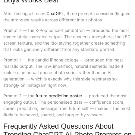
After testing all ten in
ChatGPT
, three prompts consistently gave
the strongest results across different input photos.
Prompt 7 — the K-Pop concert jumbotron — produced the most
immediately shareable output. The concert atmosphere, the LED
screen texture, and the idol styling together create something
that looks genuinely different from any standard portrait.
Prompt 1 — the candid iPhone collage — produced the most
realistic output. The raw, imperfect, natural aesthetic made it
look like an actual phone photo series rather than an AI
generation — which is exactly why this style resonates so
strongly on Instagram right now.
Prompt 2 — the
future prediction poster
— produced the most
engaging output. The personalised data — confidence score,
career prediction, message from future self — makes it the most
likely to be saved, shared, and tagged by viewers.
Frequently Asked Questions About
Trending ChatGPT AI Photo Prompts on