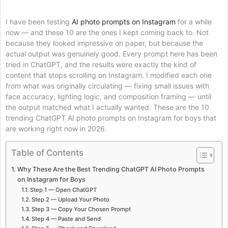
I have been testing
AI photo prompts on Instagram
for a while
now — and these 10 are the ones I kept coming back to. Not
because they looked impressive on paper, but because the
actual output was genuinely good. Every prompt here has been
tried in ChatGPT, and the results were exactly the kind of
content that stops scrolling on Instagram. I modified each one
from what was originally circulating — fixing small issues with
face accuracy, lighting logic, and composition framing — until
the output matched what I actually wanted. These are the 10
trending ChatGPT AI photo prompts on Instagram for boys that
are working right now in 2026.
Table of Contents
Why These Are the Best Trending ChatGPT AI Photo Prompts
on Instagram for Boys
Step 1 — Open ChatGPT
Step 2 — Upload Your Photo
Step 3 — Copy Your Chosen Prompt
Step 4 — Paste and Send