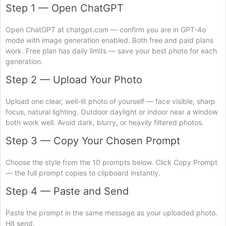
Step 1 — Open ChatGPT
Open ChatGPT at chatgpt.com — confirm you are in GPT-4o
mode with image generation enabled. Both free and paid plans
work. Free plan has daily limits — save your best photo for each
generation.
Step 2 — Upload Your Photo
Upload one clear, well-lit photo of yourself — face visible, sharp
focus, natural lighting. Outdoor daylight or indoor near a window
both work well. Avoid dark, blurry, or heavily filtered photos.
Step 3 — Copy Your Chosen Prompt
Choose the style from the 10 prompts below. Click Copy Prompt
— the full prompt copies to clipboard instantly.
Step 4 — Paste and Send
Paste the prompt in the same message as your uploaded photo.
Hit send.