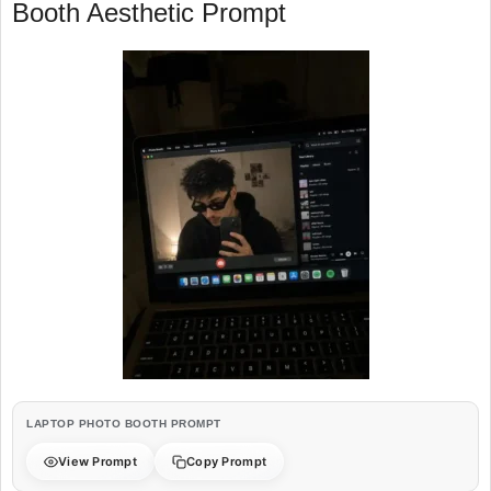
Booth Aesthetic Prompt
LAPTOP PHOTO BOOTH PROMPT
View Prompt
Copy Prompt