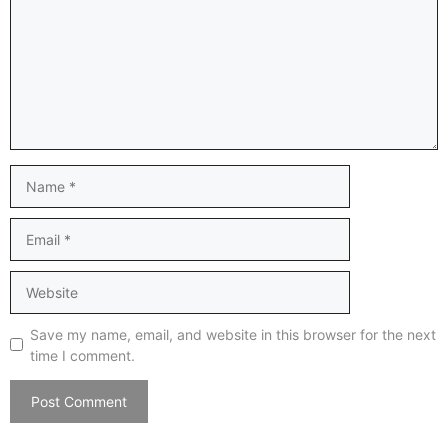
Name
Email
Website
Save my name, email, and website in this browser for the next
time I comment.