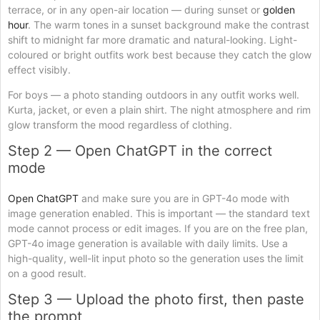
terrace, or in any open-air location — during sunset or
golden
hour
. The warm tones in a sunset background make the contrast
shift to midnight far more dramatic and natural-looking. Light-
coloured or bright outfits work best because they catch the glow
effect visibly.
For boys — a photo standing outdoors in any outfit works well.
Kurta, jacket, or even a plain shirt. The night atmosphere and rim
glow transform the mood regardless of clothing.
Step 2 — Open ChatGPT in the correct
mode
Open ChatGPT
and make sure you are in GPT-4o mode with
image generation enabled. This is important — the standard text
mode cannot process or edit images. If you are on the free plan,
GPT-4o image generation is available with daily limits. Use a
high-quality, well-lit input photo so the generation uses the limit
on a good result.
Step 3 — Upload the photo first, then paste
the prompt