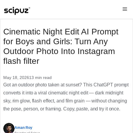
Skip
Me
to
content
Cinematic Night Edit AI Prompt
for Boys and Girls: Turn Any
Outdoor Photo Into Instagram
flash filter
May 18, 2026
13 min read
Got an outdoor photo taken at sunset? This ChatGPT prompt
converts it into a viral cinematic night edit — dark midnight
sky, rim glow, flash effect, and film grain — without changing
the pose, person, or framing. Copy, paste, and try it once.
Aman Roy
Founder of Scipuz