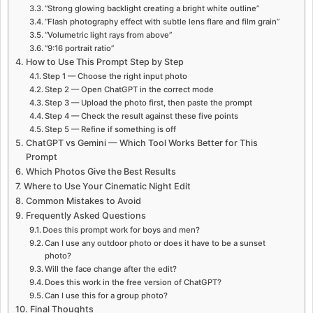
“Strong glowing backlight creating a bright white outline”
“Flash photography effect with subtle lens flare and film grain”
“Volumetric light rays from above”
“9:16 portrait ratio”
How to Use This Prompt Step by Step
Step 1 — Choose the right input photo
Step 2 — Open ChatGPT in the correct mode
Step 3 — Upload the photo first, then paste the prompt
Step 4 — Check the result against these five points
Step 5 — Refine if something is off
ChatGPT vs Gemini — Which Tool Works Better for This
Prompt
Which Photos Give the Best Results
Where to Use Your Cinematic Night Edit
Common Mistakes to Avoid
Frequently Asked Questions
Does this prompt work for boys and men?
Can I use any outdoor photo or does it have to be a sunset
photo?
Will the face change after the edit?
Does this work in the free version of ChatGPT?
Can I use this for a group photo?
Final Thoughts