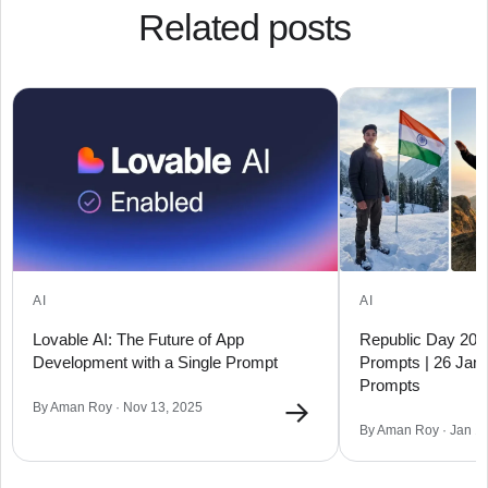
Related posts
AI
AI
Lovable AI: The Future of App
Republic Day 2026
Development with a Single Prompt
Prompts | 26 Janu
Prompts
→
By Aman Roy · Nov 13, 2025
By Aman Roy · Jan 1