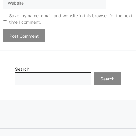
Save my name, email, and website in this browser for the next
time I comment.
Search
Search