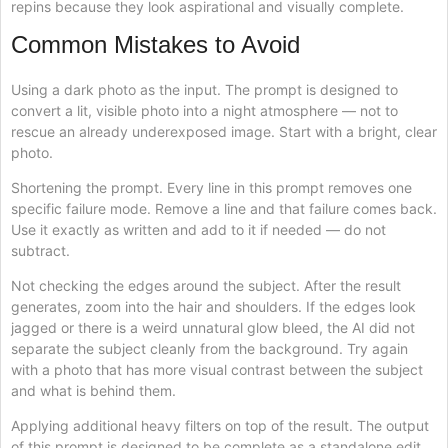
repins because they look aspirational and visually complete.
Common Mistakes to Avoid
Using a dark photo as the input. The prompt is designed to
convert a lit, visible photo into a night atmosphere — not to
rescue an already underexposed image. Start with a bright, clear
photo.
Shortening the prompt. Every line in this prompt removes one
specific failure mode. Remove a line and that failure comes back.
Use it exactly as written and add to it if needed — do not
subtract.
Not checking the edges around the subject. After the result
generates, zoom into the hair and shoulders. If the edges look
jagged or there is a weird unnatural glow bleed, the AI did not
separate the subject cleanly from the background. Try again
with a photo that has more visual contrast between the subject
and what is behind them.
Applying additional heavy filters on top of the result. The output
of this prompt is designed to be complete as a standalone edit.