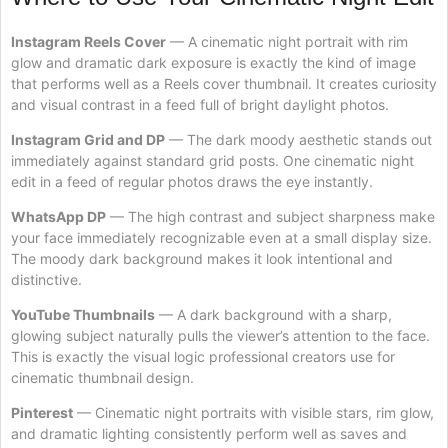
Instagram Reels Cover
— A cinematic night portrait with rim
glow and dramatic dark exposure is exactly the kind of image
that performs well as a Reels cover thumbnail. It creates curiosity
and visual contrast in a feed full of bright daylight photos.
Instagram Grid and DP
— The dark moody aesthetic stands out
immediately against standard grid posts. One cinematic night
edit in a feed of regular photos draws the eye instantly.
WhatsApp DP
— The high contrast and subject sharpness make
your face immediately recognizable even at a small display size.
The moody dark background makes it look intentional and
distinctive.
YouTube Thumbnails
— A dark background with a sharp,
glowing subject naturally pulls the viewer’s attention to the face.
This is exactly the visual logic professional creators use for
cinematic thumbnail design.
Pinterest
— Cinematic night portraits with visible stars, rim glow,
and dramatic lighting consistently perform well as saves and