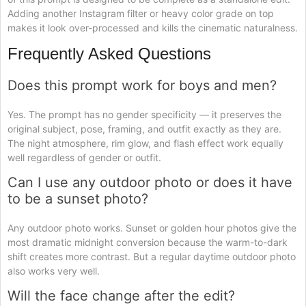
Adding another Instagram filter or heavy color grade on top
makes it look over-processed and kills the cinematic naturalness.
Frequently Asked Questions
Does this prompt work for boys and men?
Yes. The prompt has no gender specificity — it preserves the
original subject, pose, framing, and outfit exactly as they are.
The night atmosphere, rim glow, and flash effect work equally
well regardless of gender or outfit.
Can I use any outdoor photo or does it have
to be a sunset photo?
Any outdoor photo works. Sunset or golden hour photos give the
most dramatic midnight conversion because the warm-to-dark
shift creates more contrast. But a regular daytime outdoor photo
also works very well.
Will the face change after the edit?