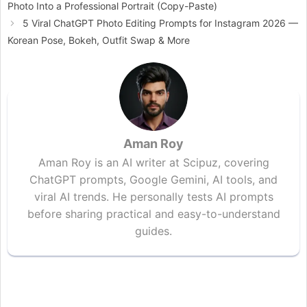
Photo Into a Professional Portrait (Copy-Paste)
5 Viral ChatGPT Photo Editing Prompts for Instagram 2026 —
Korean Pose, Bokeh, Outfit Swap & More
Aman Roy
Aman Roy is an AI writer at Scipuz, covering
ChatGPT prompts, Google Gemini, AI tools, and
viral AI trends. He personally tests AI prompts
before sharing practical and easy-to-understand
guides.