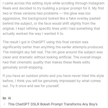
I came across this editing style while scrolling through Instagram
Reels and decided to try building a proper prompt for it. My first
two or three versions had problems — the glow was too
aggressive, the background looked like a fake overlay pasted
behind the subject, or the face would shift slightly from the
original. I kept refining specific lines until I had something that
actually worked the way I wanted it to.
The result I got in ChatGPT using this final version was
significantly better than anything the earlier attempts produced.
The midnight sky felt real. The rim glow around the subject was
clean and dramatic without looking artificial. The overall image
had that cinematic quality that makes these Reels edits
genuinely scroll-stopping.
If you have an outdoor photo and you have never tried this style
before, I think you will be genuinely impressed by what comes
out. Try it once and see for yourself.
Categories
AI
This ChatGPT DSLR Bokeh Prompt Transforms Any Boy’s