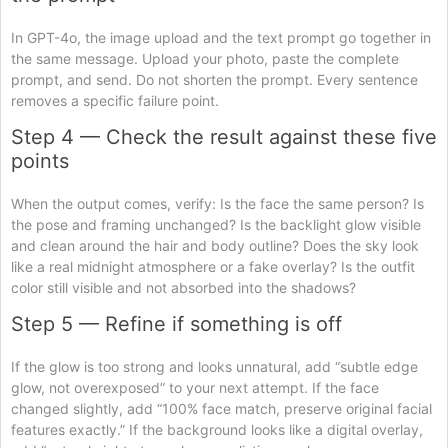
In GPT-4o, the image upload and the text prompt go together in
the same message. Upload your photo, paste the complete
prompt, and send. Do not shorten the prompt. Every sentence
removes a specific failure point.
Step 4 — Check the result against these five
points
When the output comes, verify: Is the face the same person? Is
the pose and framing unchanged? Is the backlight glow visible
and clean around the hair and body outline? Does the sky look
like a real midnight atmosphere or a fake overlay? Is the outfit
color still visible and not absorbed into the shadows?
Step 5 — Refine if something is off
If the glow is too strong and looks unnatural, add “subtle edge
glow, not overexposed” to your next attempt. If the face
changed slightly, add “100% face match, preserve original facial
features exactly.” If the background looks like a digital overlay,