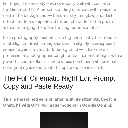
For boys, the same style works equally well with casual or
traditional outfits. A person standing outdoors with trees or a
field in the background — the dark sky, rim glow, and flash
effect create a completely different character to the photo
without changing the pose, framing, or person at all.
Flash photography aesthetic is a big part of why this trend is
viral. High contrast, strong shadows, a slightly overexposed
subject against a very dark background — it looks like a
professional photographer caught a real moment at night with a
powerful camera flash. That rawness combined with cinematic
color grading is exactly what stops people mid-scroll.
The Full Cinematic Night Edit Prompt —
Copy and Paste Ready
This is the refined version after multiple attempts. Use it in
ChatGPT with GPT-4o image mode or in Google Gemini: