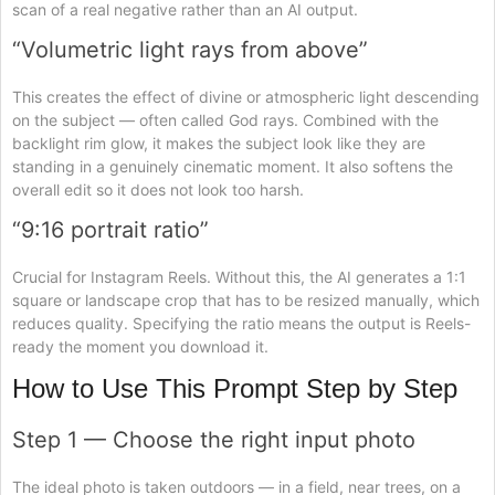
scan of a real negative rather than an AI output.
“Volumetric light rays from above”
This creates the effect of divine or atmospheric light descending
on the subject — often called God rays. Combined with the
backlight rim glow, it makes the subject look like they are
standing in a genuinely cinematic moment. It also softens the
overall edit so it does not look too harsh.
“9:16 portrait ratio”
Crucial for Instagram Reels. Without this, the AI generates a 1:1
square or landscape crop that has to be resized manually, which
reduces quality. Specifying the ratio means the output is Reels-
ready the moment you download it.
How to Use This Prompt Step by Step
Step 1 — Choose the right input photo
The ideal photo is taken outdoors — in a field, near trees, on a