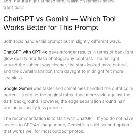
add “natural night atmosphere, realistic seamless scene
transition.”
ChatGPT vs Gemini — Which Tool
Works Better for This Prompt
Both tools handle this prompt but in slightly different ways.
ChatGPT with GPT-4o
gave stronger results in terms of backlight
glow quality and flash photography contrast. The rim light
around the subject was cleaner, the stars looked more natural,
and the overall transition from daylight to midnight felt more
seamless.
Google Gemini
was faster and sometimes handled the outfit color
better — keeping the original fabric tone more vivid against the
dark background. However, the edge separation around hair
was occasionally less precise.
The recommendation is to start with ChatGPT. If you do not have
access to GPT-4o image mode, Gemini is a solid second option
that works well for most outdoor photos.