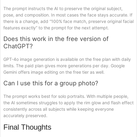
The prompt instructs the AI to preserve the original subject,
pose, and composition. In most cases the face stays accurate. If
there is a change, add “100% face match, preserve original facial
features exactly” to the prompt for the next attempt.
Does this work in the free version of
ChatGPT?
GPT-4o image generation is available on the free plan with daily
limits. The paid plan gives more generations per day. Google
Gemini offers image editing on the free tier as well.
Can I use this for a group photo?
The prompt works best for solo portraits. With multiple people,
the AI sometimes struggles to apply the rim glow and flash effect
consistently across all subjects while keeping everyone
accurately preserved.
Final Thoughts