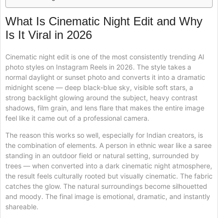
What Is Cinematic Night Edit and Why
Is It Viral in 2026
Cinematic night edit is one of the most consistently trending AI
photo styles on Instagram Reels in 2026. The style takes a
normal daylight or sunset photo and converts it into a dramatic
midnight scene — deep black-blue sky, visible soft stars, a
strong backlight glowing around the subject, heavy contrast
shadows, film grain, and lens flare that makes the entire image
feel like it came out of a professional camera.
The reason this works so well, especially for Indian creators, is
the combination of elements. A person in ethnic wear like a saree
standing in an outdoor field or natural setting, surrounded by
trees — when converted into a dark cinematic night atmosphere,
the result feels culturally rooted but visually cinematic. The fabric
catches the glow. The natural surroundings become silhouetted
and moody. The final image is emotional, dramatic, and instantly
shareable.