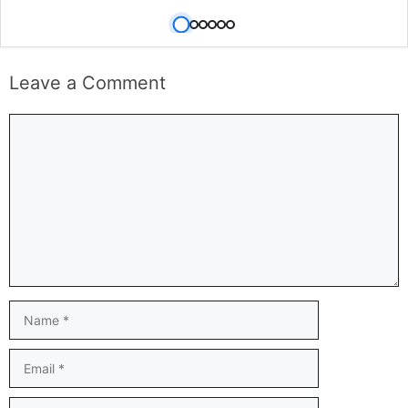
Leave a Comment
Comment
Name
Email
Website