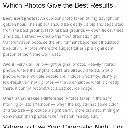
Which Photos Give the Best Results
Best input photos:
An outdoor photo taken during daylight or
golden hour. The subject should be clearly visible and separated
from the background. Natural backgrounds — open fields, trees,
a hillside, a street — create the most dramatic night
transformation because the environment becomes silhouetted
beautifully. Photos where the subject takes up a significant
portion of the frame work best.
Avoid:
Very dark or low-light original photos. Heavily filtered
photos where the original colors are already altered. Group
photos where multiple people are in close proximity. Blurry or
low-resolution input photos — the AI enhances what is already
there, it cannot reconstruct a bad source image.
One tip that makes a difference:
Photos taken in the early
morning or late afternoon — when the sky still has some color
and texture — produce a significantly more dramatic midnight
conversion than photos taken in harsh midday sun.
Where to Use Your Cinematic Night Edit