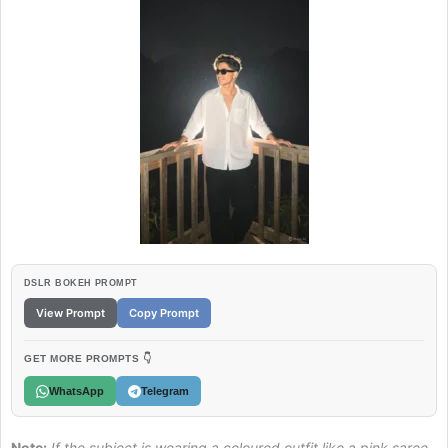
DSLR BOKEH PROMPT
View Prompt
Copy Prompt
GET MORE PROMPTS 👇
WhatsApp
Telegram
Note:
If the subject is wearing a coloured outfit like a pink saree,