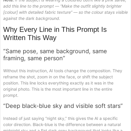
add this line to the prompt — “Make the outfit slightly brighter
[colour] with detailed fabric texture” — so the colour stays visible
against the dark background.
Why Every Line in This Prompt Is
Written This Way
“Same pose, same background, same
framing, same person”
Without this instruction, AI tools change the composition. They
reframe the shot, zoom in on the face, or shift the subject
position. This line locks everything exactly as it was in the
original photo. This is the most important line in the entire
prompt.
“Deep black-blue sky and visible soft stars”
Instead of just saying “night sky,” this gives the AI a specific
color direction. Black-blue is the difference between a natural
midnight sky and a flat dark grey background that looks like a