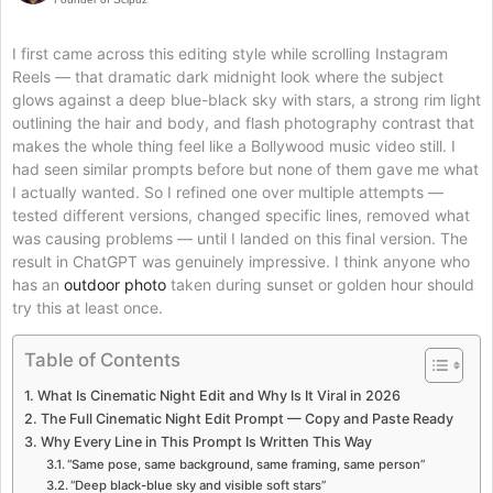
I first came across this editing style while scrolling Instagram
Reels — that dramatic dark midnight look where the subject
glows against a deep blue-black sky with stars, a strong rim light
outlining the hair and body, and flash photography contrast that
makes the whole thing feel like a Bollywood music video still. I
had seen similar prompts before but none of them gave me what
I actually wanted. So I refined one over multiple attempts —
tested different versions, changed specific lines, removed what
was causing problems — until I landed on this final version. The
result in ChatGPT was genuinely impressive. I think anyone who
has an
outdoor photo
taken during sunset or golden hour should
try this at least once.
Table of Contents
What Is Cinematic Night Edit and Why Is It Viral in 2026
The Full Cinematic Night Edit Prompt — Copy and Paste Ready
Why Every Line in This Prompt Is Written This Way
“Same pose, same background, same framing, same person”
“Deep black-blue sky and visible soft stars”