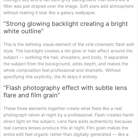
filter was just draped over the image. Soft stars add atmosphere
without making it look like a galaxy wallpaper.
“Strong glowing backlight creating a bright
white outline”
This is the defining visual element of the viral cinematic flash edit
style. The backlight creates a rim glow or halo effect around the
subject — outlining the hair, shoulders, and body. It separates
the subject from the background, adds depth, and makes the
whole composition feel professional and dramatic. Without
specifying this explicitly, the AI skips it entirely.
“Flash photography effect with subtle lens
flare and film grain”
These three elements together create what feels like a real
photograph taken at night by a professional. Flash creates harsh
direct light on the subject. Lens flare adds authenticity because
real camera lenses produce this at night. Film grain makes the
entire edit feel organic rather than digitally generated — like a