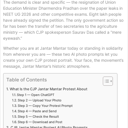
The demand is clear and specific — the resignation of Union
Education Minister Dharmendra Pradhan over the paper leaks in
NEET UG 2026 and other competitive exams. Eight lakh people
have already signed the petition. The only government action so
far has been the transfer of two secretaries to the agriculture
ministry — which CJP spokesperson Saurav Das called a “mere
eyewash.”
Whether you are at Jantar Mantar today or standing in solidarity
from wherever you are — these two AI photo prompts let you
create your own CJP protest portrait. Your face, the movement’s
message, Jantar Mantar’s historic atmosphere.
Table of Contents
What Is the CJP Jantar Mantar Protest About
Step 1 — Open ChatGPT
Step 2 — Upload Your Photo
Step 3 — Copy Your Protest Prompt
Step 4 — Paste and Send
Step 5 — Check the Result
Step 6 — Download and Post
CJP Jantar Mantar Protest AI Photo Prompts