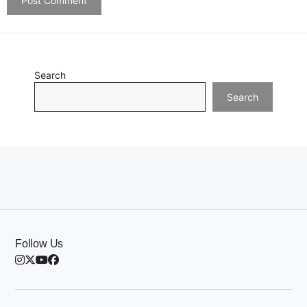
Search
Search
Follow Us