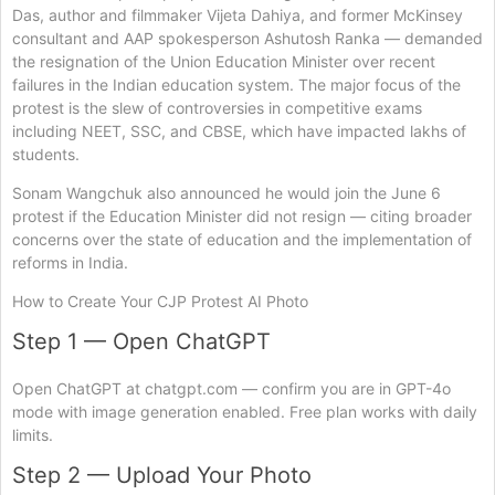
Das, author and filmmaker Vijeta Dahiya, and former McKinsey
consultant and AAP spokesperson Ashutosh Ranka — demanded
the resignation of the Union Education Minister over recent
failures in the Indian education system. The major focus of the
protest is the slew of controversies in competitive exams
including NEET, SSC, and CBSE, which have impacted lakhs of
students.
Sonam Wangchuk also announced he would join the June 6
protest if the Education Minister did not resign — citing broader
concerns over the state of education and the implementation of
reforms in India.
How to Create Your CJP Protest AI Photo
Step 1 — Open ChatGPT
Open ChatGPT at chatgpt.com — confirm you are in GPT-4o
mode with image generation enabled. Free plan works with daily
limits.
Step 2 — Upload Your Photo