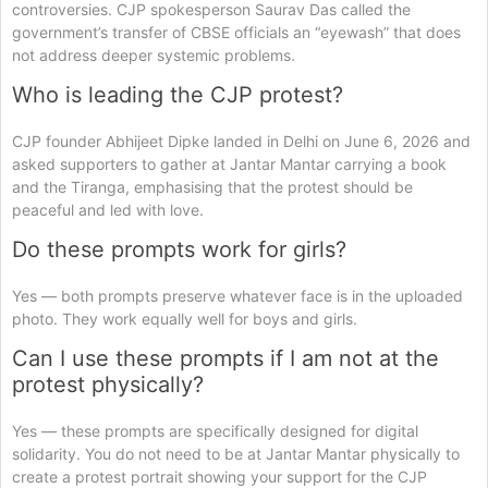
controversies. CJP spokesperson Saurav Das called the
government’s transfer of CBSE officials an “eyewash” that does
not address deeper systemic problems.
Who is leading the CJP protest?
CJP founder Abhijeet Dipke landed in Delhi on June 6, 2026 and
asked supporters to gather at Jantar Mantar carrying a book
and the Tiranga, emphasising that the protest should be
peaceful and led with love.
Do these prompts work for girls?
Yes — both prompts preserve whatever face is in the uploaded
photo. They work equally well for boys and girls.
Can I use these prompts if I am not at the
protest physically?
Yes — these prompts are specifically designed for digital
solidarity. You do not need to be at Jantar Mantar physically to
create a protest portrait showing your support for the CJP