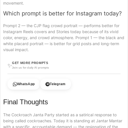
movement.
Which prompt is better for Instagram today?
Prompt 2 — the CJP flag crowd portrait — performs better for
Instagram Reels covers and Stories today because of its vivid
color, energy, and crowd atmosphere. Prompt 1 — the black and
white placard portrait — is better for grid posts and long-term
visual impact.
GET MORE PROMPTS
✨
Join us for daily AI prompts
WhatsApp
Telegram
Final Thoughts
The Cockroach Janta Party started as a satirical response to
being called cockroaches. Today it is standing at Jantar Mantar
with a specific, accountable demand — the resignation of the