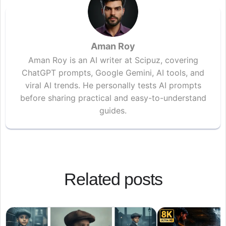
Aman Roy
Aman Roy is an AI writer at Scipuz, covering
ChatGPT prompts, Google Gemini, AI tools, and
viral AI trends. He personally tests AI prompts
before sharing practical and easy-to-understand
guides.
Related posts