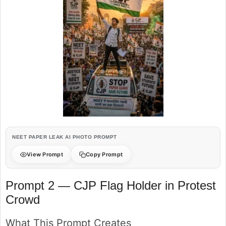
NEET PAPER LEAK AI PHOTO PROMPT
View Prompt
Copy Prompt
Prompt 2 — CJP Flag Holder in Protest
Crowd
What This Prompt Creates