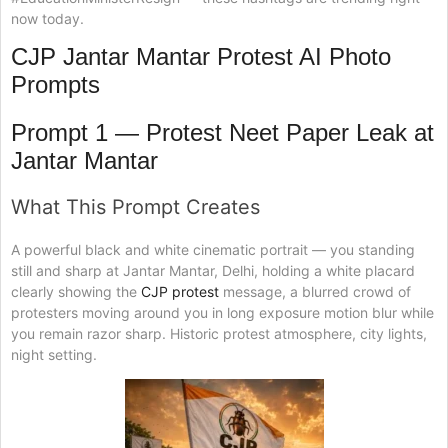
now today.
CJP Jantar Mantar Protest AI Photo
Prompts
Prompt 1 — Protest Neet Paper Leak at
Jantar Mantar
What This Prompt Creates
A powerful black and white cinematic portrait — you standing
still and sharp at Jantar Mantar, Delhi, holding a white placard
clearly showing the
CJP protest
message, a blurred crowd of
protesters moving around you in long exposure motion blur while
you remain razor sharp. Historic protest atmosphere, city lights,
night setting.