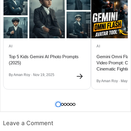
AI
AI
Top 5 Kids Gemini AI Photo Prompts
Gemini Omni Flas
(2025)
Video Prompt: Cr
Cinematic Fighti
→
Flow
By Aman Roy · Nov 19, 2025
By Aman Roy · May 2
Leave a Comment