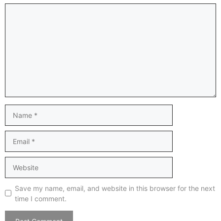
Comment
Name
Email
Website
Save my name, email, and website in this browser for the next
time I comment.