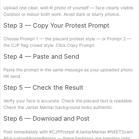
Upload one clear, well-lit photo of yourself — face clearly visible.
Outdoor or indoor both work. Avoid dark or blurry photos.
Step 3 — Copy Your Protest Prompt
Choose Prompt 1 — the placard protest style — or Prompt 2 —
the CJP flag crowd style. Click Copy Prompt.
Step 4 — Paste and Send
Paste the prompt in the same message as your uploaded photo.
Hit send.
Step 5 — Check the Result
Verify your face is accurate. Check the placard text is readable.
Check the Jantar Mantar background looks authentic.
Step 6 — Download and Post
Post immediately with #CJPProtest #JantarMantar #NEETScam
#EducationMinisterResign — these hashtags are trending right