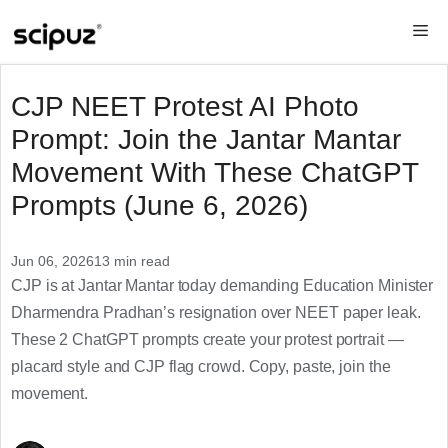
Skip
Me
to
content
CJP NEET Protest AI Photo
Prompt: Join the Jantar Mantar
Movement With These ChatGPT
Prompts (June 6, 2026)
Jun 06, 2026
13 min read
CJP is at Jantar Mantar today demanding Education Minister
Dharmendra Pradhan’s resignation over NEET paper leak.
These 2 ChatGPT prompts create your protest portrait —
placard style and CJP flag crowd. Copy, paste, join the
movement.