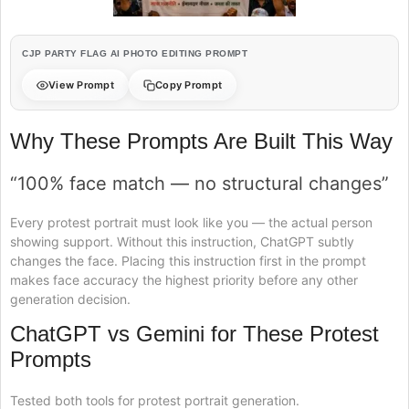
CJP PARTY FLAG AI PHOTO EDITING PROMPT
View Prompt
Copy Prompt
Why These Prompts Are Built This Way
“100% face match — no structural changes”
Every protest portrait must look like you — the actual person
showing support. Without this instruction, ChatGPT subtly
changes the face. Placing this instruction first in the prompt
makes face accuracy the highest priority before any other
generation decision.
ChatGPT vs Gemini for These Protest
Prompts
Tested both tools for protest portrait generation.