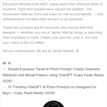
Education Minister over NEET paper leaks that affected lakhs of
students. Eight lakh people have signed the petition. The
movement believes there has been no real accountability — only
administrative transfers that amount to an eyewash.
These two prompts are for everyone who stands with that
demand — whether you are at Jantar Mantar today or watching
from anywhere in India. Create your portrait, post it, and add
your voice to the 22 million.
We are cockroaches. We are at Jantar Mantar. 🪳
Categories
AI
Double Exposure Travel AI Photo Prompt: Create Cinematic
Rishikesh and Manali Posters Using ChatGPT (Copy Paste Ready
2026)
10 Trending ChatGPT AI Photo Prompts on Instagram for
Boys —Copy Paste Ready (2026)