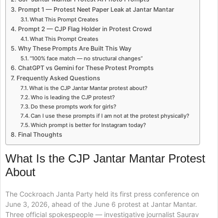
Prompt 1 — Protest Neet Paper Leak at Jantar Mantar
What This Prompt Creates
Prompt 2 — CJP Flag Holder in Protest Crowd
What This Prompt Creates
Why These Prompts Are Built This Way
“100% face match — no structural changes”
ChatGPT vs Gemini for These Protest Prompts
Frequently Asked Questions
What is the CJP Jantar Mantar protest about?
Who is leading the CJP protest?
Do these prompts work for girls?
Can I use these prompts if I am not at the protest physically?
Which prompt is better for Instagram today?
Final Thoughts
What Is the CJP Jantar Mantar Protest
About
The Cockroach Janta Party held its first press conference on
June 3, 2026, ahead of the June 6 protest at Jantar Mantar.
Three official spokespeople — investigative journalist Saurav