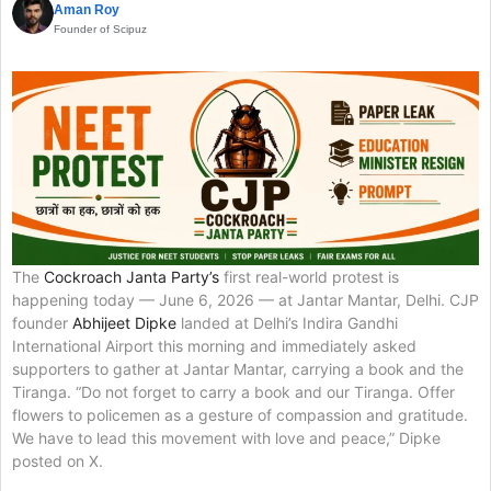
Aman Roy
Founder of Scipuz
The
Cockroach Janta Party’s
first real-world protest is
happening today — June 6, 2026 — at Jantar Mantar, Delhi. CJP
founder
Abhijeet Dipke
landed at Delhi’s Indira Gandhi
International Airport this morning and immediately asked
supporters to gather at Jantar Mantar, carrying a book and the
Tiranga. “Do not forget to carry a book and our Tiranga. Offer
flowers to policemen as a gesture of compassion and gratitude.
We have to lead this movement with love and peace,” Dipke
posted on X.