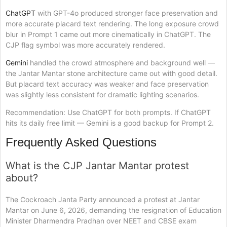
ChatGPT
with GPT-4o produced stronger face preservation and
more accurate placard text rendering. The long exposure crowd
blur in Prompt 1 came out more cinematically in ChatGPT. The
CJP flag symbol was more accurately rendered.
Gemini
handled the crowd atmosphere and background well —
the Jantar Mantar stone architecture came out with good detail.
But placard text accuracy was weaker and face preservation
was slightly less consistent for dramatic lighting scenarios.
Recommendation: Use ChatGPT for both prompts. If ChatGPT
hits its daily free limit — Gemini is a good backup for Prompt 2.
Frequently Asked Questions
What is the CJP Jantar Mantar protest
about?
The Cockroach Janta Party announced a protest at Jantar
Mantar on June 6, 2026, demanding the resignation of Education
Minister Dharmendra Pradhan over NEET and CBSE exam