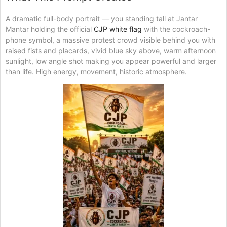
A dramatic full-body portrait — you standing tall at Jantar
Mantar holding the official
CJP white flag
with the cockroach-
phone symbol, a massive protest crowd visible behind you with
raised fists and placards, vivid blue sky above, warm afternoon
sunlight, low angle shot making you appear powerful and larger
than life. High energy, movement, historic atmosphere.