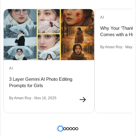
AI
Why Your ‘Thank 
Comes with a Hid
By Aman Roy · May 0
AI
3 Layer Gemini AI Photo Editing
Prompts for Girls
→
By Aman Roy · Nov 16, 2025