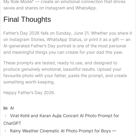
My Role Model” — create an emotional connection that drives
saves and shares on Instagram and WhatsApp.
Final Thoughts
Father’s Day 2026 falls on Sunday, June 21. Whether you share it
on Instagram Stories, WhatsApp Status, or print it as a gift — an
AI-generated Father’s Day portrait is one of the most personal
and meaningful things you can create for your dad this year.
These prompts are tested, ready to use, and designed to
produce genuinely emotional, beautiful results. Upload your
favourite photo with your father, paste the prompt, and create
something worth keeping.
Happy Father’s Day 2026.
Categories
AI
Virat Kohli and Karan Aujla Concert AI Photo Prompt for
ChatGPT
Rainy Weather Cinematic AI Photo Prompt for Boys —