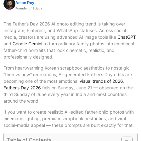
Aman Roy
Founder of Scipuz
The Father’s Day 2026 AI photo editing trend is taking over
Instagram, Pinterest, and WhatsApp statuses. Across social
media, creators are using advanced AI image tools like
ChatGPT
and
Google Gemini
to turn ordinary family photos into emotional
father-child portraits that look cinematic, realistic, and
professionally designed.
From heartwarming Korean scrapbook aesthetics to nostalgic
“then vs now” recreations, AI-generated Father’s Day edits are
becoming one of the most emotional
visual trends of 2026
.
Father’s Day 2026
falls on Sunday, June 21 — observed on the
third Sunday of June every year in India and most countries
around the world.
If you want to create realistic AI-edited father-child photos with
cinematic lighting, premium scrapbook aesthetics, and viral
social-media appeal — these prompts are built exactly for that.
Table of Contents