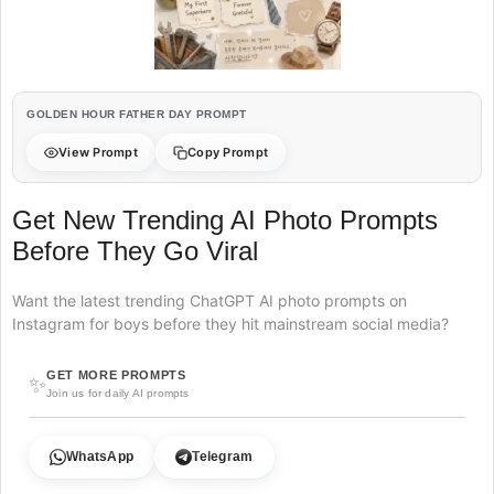
GOLDEN HOUR FATHER DAY PROMPT
View Prompt
Copy Prompt
Get New Trending AI Photo Prompts
Before They Go Viral
Want the latest trending ChatGPT AI photo prompts on
Instagram for boys before they hit mainstream social media?
GET MORE PROMPTS
✨
Join us for daily AI prompts
WhatsApp
Telegram