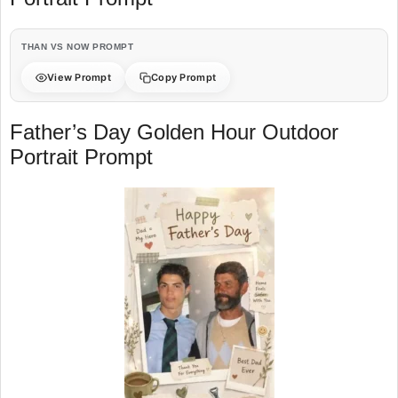
THAN VS NOW PROMPT
View Prompt
Copy Prompt
Father’s Day Golden Hour Outdoor
Portrait Prompt