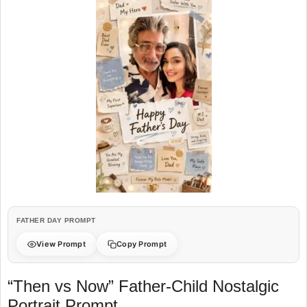
FATHER DAY PROMPT
View Prompt
Copy Prompt
“Then vs Now” Father-Child Nostalgic
Portrait Prompt