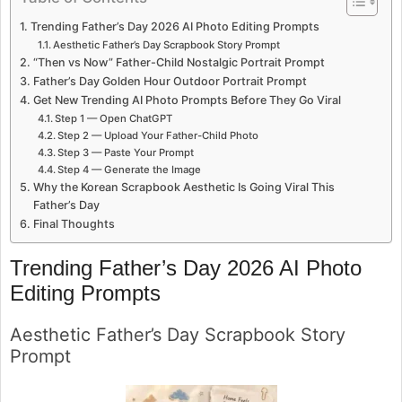
Trending Father’s Day 2026 AI Photo Editing Prompts
Aesthetic Father’s Day Scrapbook Story Prompt
“Then vs Now” Father-Child Nostalgic Portrait Prompt
Father’s Day Golden Hour Outdoor Portrait Prompt
Get New Trending AI Photo Prompts Before They Go Viral
Step 1 — Open ChatGPT
Step 2 — Upload Your Father-Child Photo
Step 3 — Paste Your Prompt
Step 4 — Generate the Image
Why the Korean Scrapbook Aesthetic Is Going Viral This
Father’s Day
Final Thoughts
Trending Father’s Day 2026 AI Photo
Editing Prompts
Aesthetic Father’s Day Scrapbook Story
Prompt