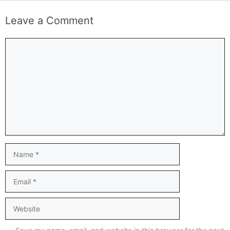
Leave a Comment
Comment
Name
Email
Website