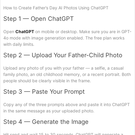
How to Create Father’s Day AI Photos Using ChatGPT
Step 1 — Open ChatGPT
Open
ChatGPT
on mobile or desktop. Make sure you are in GPT-
4o mode with image generation enabled. The free plan works
with daily limits.
Step 2 — Upload Your Father-Child Photo
Upload any photo of you with your father — a selfie, a casual
family photo, an old childhood memory, or a recent portrait. Both
people should be clearly visible in the frame.
Step 3 — Paste Your Prompt
Copy any of the three prompts above and paste it into ChatGPT
in the same message as your uploaded photo.
Step 4 — Generate the Image
Hit send and wait 15 to 30 seconds. ChatGPT will generate a