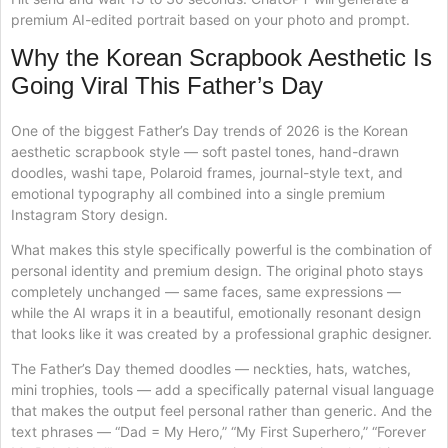
premium AI-edited portrait based on your photo and prompt.
Why the Korean Scrapbook Aesthetic Is
Going Viral This Father’s Day
One of the biggest Father’s Day trends of 2026 is the Korean
aesthetic scrapbook style — soft pastel tones, hand-drawn
doodles, washi tape, Polaroid frames, journal-style text, and
emotional typography all combined into a single premium
Instagram Story design.
What makes this style specifically powerful is the combination of
personal identity and premium design. The original photo stays
completely unchanged — same faces, same expressions —
while the AI wraps it in a beautiful, emotionally resonant design
that looks like it was created by a professional graphic designer.
The Father’s Day themed doodles — neckties, hats, watches,
mini trophies, tools — add a specifically paternal visual language
that makes the output feel personal rather than generic. And the
text phrases — “Dad = My Hero,” “My First Superhero,” “Forever