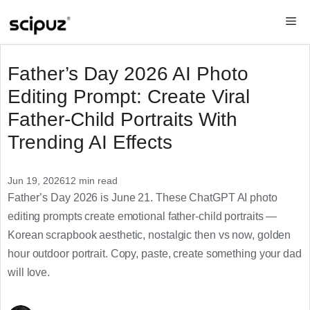
Skip
Me
to
content
Father’s Day 2026 AI Photo
Editing Prompt: Create Viral
Father-Child Portraits With
Trending AI Effects
Jun 19, 2026
12 min read
Father’s Day 2026 is June 21. These ChatGPT AI photo
editing prompts create emotional father-child portraits —
Korean scrapbook aesthetic, nostalgic then vs now, golden
hour outdoor portrait. Copy, paste, create something your dad
will love.