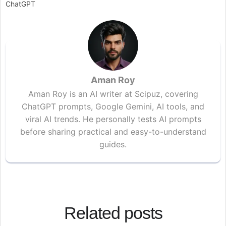
ChatGPT
Aman Roy
Aman Roy is an AI writer at Scipuz, covering
ChatGPT prompts, Google Gemini, AI tools, and
viral AI trends. He personally tests AI prompts
before sharing practical and easy-to-understand
guides.
Related posts