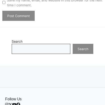
Save my name, email, and website in this browser for the next
time I comment.
Search
Search
Follow Us