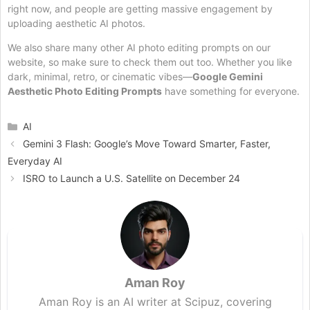
right now, and people are getting massive engagement by
uploading aesthetic AI photos.
We also share many other AI photo editing prompts on our
website, so make sure to check them out too. Whether you like
dark, minimal, retro, or cinematic vibes—
Google Gemini
Aesthetic Photo Editing Prompts
have something for everyone.
Categories
AI
Gemini 3 Flash: Google’s Move Toward Smarter, Faster,
Everyday AI
ISRO to Launch a U.S. Satellite on December 24
Aman Roy
Aman Roy is an AI writer at Scipuz, covering