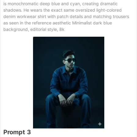
is monochromatic deep blue and cyan, creating dramatic
shadows. He wears the exact same oversized light-colored
denim workwear shirt with patch details and matching trousers
as seen in the reference aesthetic Minimalist dark blue
background, editorial style, 8k
Prompt
3