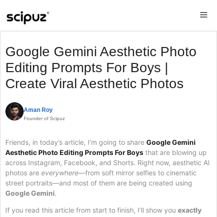
Skip
Me
to
content
Google Gemini Aesthetic Photo
Editing Prompts For Boys |
Create Viral Aesthetic Photos
Aman Roy
Founder of Scipuz
Friends, in today’s article, I’m going to share
Google Gemini
Aesthetic Photo Editing Prompts For Boys
that are blowing up
across Instagram, Facebook, and Shorts. Right now, aesthetic AI
photos are
everywhere
—from soft mirror selfies to cinematic
street portraits—and most of them are being created using
Google Gemini
.
If you read this article from start to finish, I’ll show you
exactly