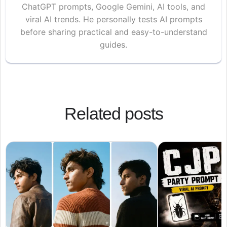
ChatGPT prompts, Google Gemini, AI tools, and
viral AI trends. He personally tests AI prompts
before sharing practical and easy-to-understand
guides.
Related posts