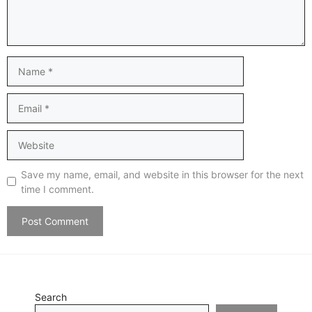
Name
Email
Website
Save my name, email, and website in this browser for the next
time I comment.
Search