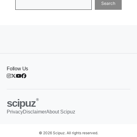
Search
Follow Us
scipuz
®
Privacy
Disclaimer
About Scipuz
© 2026 Scipuz. All rights reserved.