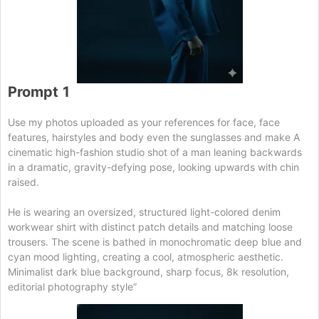
Prompt
1
Use my photos uploaded as your references for face, face
features, hairstyles and body even the sunglasses and make A
cinematic high-fashion studio shot of a man leaning backwards
in a dramatic, gravity-defying pose, looking upwards with chin
raised.
He is wearing an oversized, structured light-colored denim
workwear shirt with distinct patch details and matching loose
trousers. The scene is bathed in monochromatic deep blue and
cyan mood lighting, creating a cool, atmospheric aesthetic.
Minimalist dark blue background, sharp focus, 8k resolution,
editorial photography style”