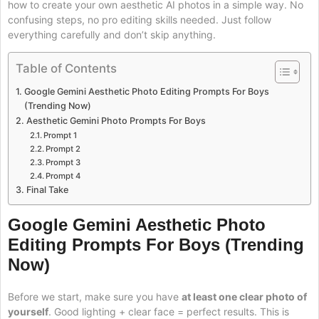
how to create your own aesthetic AI photos in a simple way. No
confusing steps, no pro editing skills needed. Just follow
everything carefully and don’t skip anything.
Table of Contents
Google Gemini Aesthetic Photo Editing Prompts For Boys
(Trending Now)
Aesthetic Gemini Photo Prompts For Boys
Prompt 1
Prompt 2
Prompt 3
Prompt 4
Final Take
Google Gemini Aesthetic Photo
Editing Prompts For Boys (Trending
Now)
Before we start, make sure you have
at least one clear photo of
yourself
. Good lighting + clear face = perfect results. This is