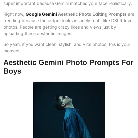
super important because Gemini matches your face realistically.
Right now,
Google Gemini
Aesthetic Photo Editing Prompts
are
trending because the output looks insanely real—like DSLR-level
photos. People are getting crazy likes and views just by
uploading these aesthetic images.
So yeah, if you want clean, stylish, and viral photos, this is your
moment.
Aesthetic Gemini Photo Prompts For
Boys