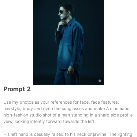
Prompt
2
Use my photos as your references for face, face features,
hairstyle, body and even the sunglasses and make A cinematic
high-fashion studio shot of a man standing in a sharp side profile
view, looking intently forward towards the left.
His left hand is casually raised to his neck or jawline. The lighting