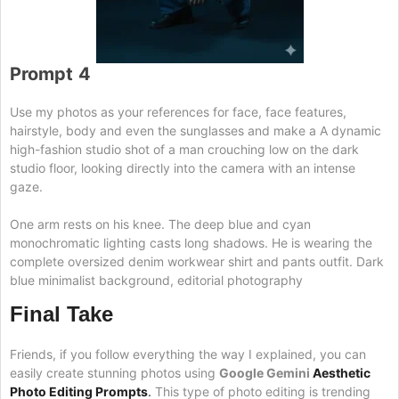
Prompt
4
Use my photos as your references for face, face features,
hairstyle, body and even the sunglasses and make a A dynamic
high-fashion studio shot of a man crouching low on the dark
studio floor, looking directly into the camera with an intense
gaze.
One arm rests on his knee. The deep blue and cyan
monochromatic lighting casts long shadows. He is wearing the
complete oversized denim workwear shirt and pants outfit. Dark
blue minimalist background, editorial photography
Final Take
Friends, if you follow everything the way I explained, you can
easily create stunning photos using
Google Gemini
Aesthetic
Photo Editing Prompts
.
This type of photo editing is trending