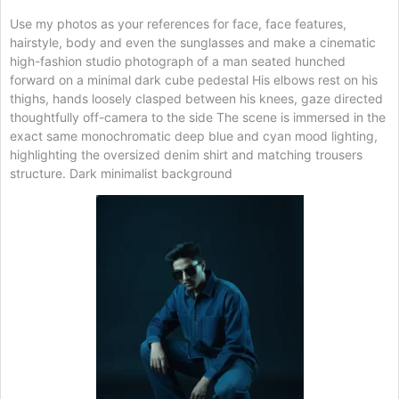
Use my photos as your references for face, face features,
hairstyle, body and even the sunglasses and make a cinematic
high-fashion studio photograph of a man seated hunched
forward on a minimal dark cube pedestal His elbows rest on his
thighs, hands loosely clasped between his knees, gaze directed
thoughtfully off-camera to the side The scene is immersed in the
exact same monochromatic deep blue and cyan mood lighting,
highlighting the oversized denim shirt and matching trousers
structure. Dark minimalist background