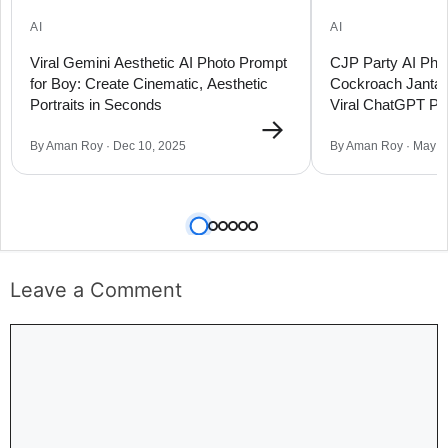
AI
AI
Viral Gemini Aesthetic AI Photo Prompt
CJP Party AI Phot
for Boy: Create Cinematic, Aesthetic
Cockroach Janta 
Portraits in Seconds
Viral ChatGPT Pro
→
By Aman Roy · Dec 10, 2025
By Aman Roy · May 2
Leave a Comment
Comment