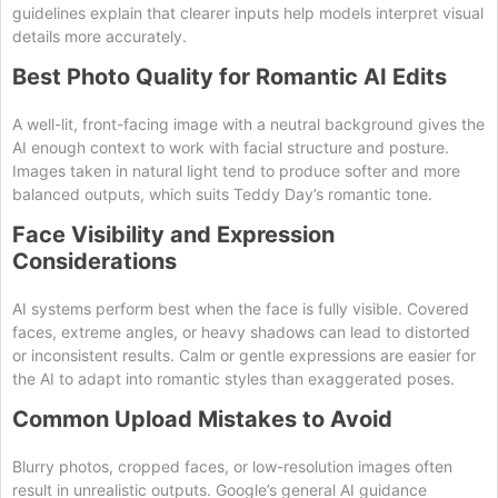
guidelines explain that clearer inputs help models interpret visual
details more accurately.
Best Photo Quality for Romantic AI Edits
A well-lit, front-facing image with a neutral background gives the
AI enough context to work with facial structure and posture.
Images taken in natural light tend to produce softer and more
balanced outputs, which suits Teddy Day’s romantic tone.
Face Visibility and Expression
Considerations
AI systems perform best when the face is fully visible. Covered
faces, extreme angles, or heavy shadows can lead to distorted
or inconsistent results. Calm or gentle expressions are easier for
the AI to adapt into romantic styles than exaggerated poses.
Common Upload Mistakes to Avoid
Blurry photos, cropped faces, or low-resolution images often
result in unrealistic outputs. Google’s general AI guidance