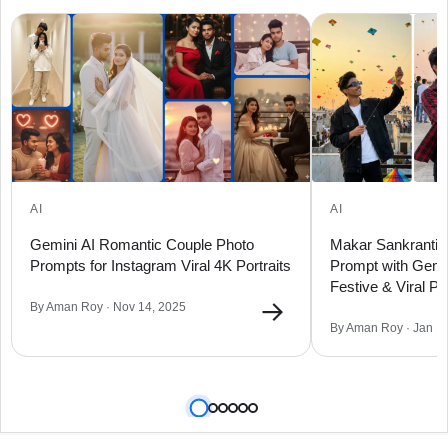
AI
AI
Gemini AI Romantic Couple Photo
Makar Sankranti 2
Prompts for Instagram Viral 4K Portraits
Prompt with Gemin
Festive & Viral Por
→
By Aman Roy · Nov 14, 2025
By Aman Roy · Jan 1