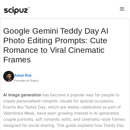
Skip
Me
to
content
Google Gemini Teddy Day AI
Photo Editing Prompts: Cute
Romance to Viral Cinematic
Frames
Aman Roy
Founder of Scipuz
AI image generation
has become a popular way for people to
create personalised romantic visuals for special occasions.
Events like Teddy Day, which are widely celebrated as part of
Valentine’s Week, have seen growing interest in AI-generated
couple portraits, soft romantic edits, and cinematic-style frames
designed for social sharing. This guide explains how Teddy Day