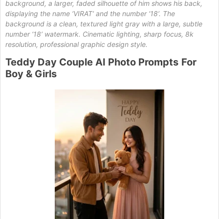
background, a larger, faded silhouette of him shows his back,
displaying the name ‘VIRAT’ and the number ‘18’. The
background is a clean, textured light gray with a large, subtle
number ‘18’ watermark. Cinematic lighting, sharp focus, 8k
resolution, professional graphic design style.
Teddy
Day Couple AI Photo Prompts
For
Boy & Girls