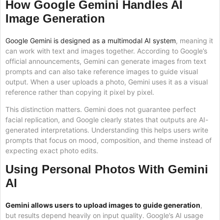
How Google Gemini Handles AI
Image Generation
Google Gemini is designed as a multimodal AI system
, meaning it
can work with text and images together. According to Google’s
official announcements, Gemini can generate images from text
prompts and can also take reference images to guide visual
output. When a user uploads a photo, Gemini uses it as a visual
reference rather than copying it pixel by pixel.
This distinction matters. Gemini does not guarantee perfect
facial replication, and Google clearly states that outputs are AI-
generated interpretations. Understanding this helps users write
prompts that focus on mood, composition, and theme instead of
expecting exact photo edits.
Using Personal Photos With Gemini
AI
Gemini allows users to upload images to guide generation
,
but results depend heavily on input quality. Google’s AI usage