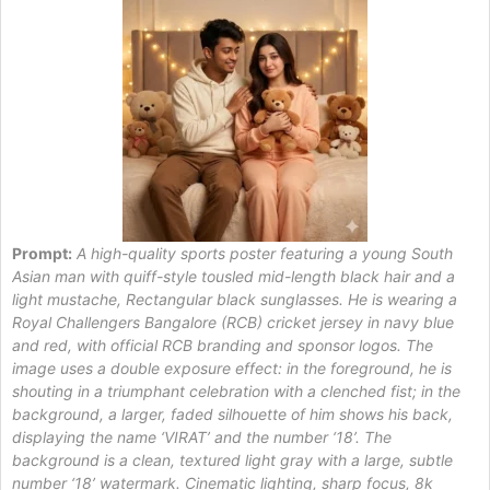
Prompt:
A high-quality sports poster featuring a young South
Asian man with quiff-style tousled mid-length black hair and a
light mustache, Rectangular black sunglasses. He is wearing a
Royal Challengers Bangalore (RCB) cricket jersey in navy blue
and red, with official RCB branding and sponsor logos. The
image uses a double exposure effect: in the foreground, he is
shouting in a triumphant celebration with a clenched fist; in the
background, a larger, faded silhouette of him shows his back,
displaying the name ‘VIRAT’ and the number ‘18’. The
background is a clean, textured light gray with a large, subtle
number ‘18’ watermark. Cinematic lighting, sharp focus, 8k