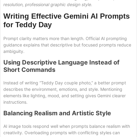
resolution, professional graphic design style.
Writing Effective Gemini AI Prompts
for Teddy Day
Prompt clarity matters more than length. Official AI prompting
guidance explains that descriptive but focused prompts reduce
ambiguity.
Using Descriptive Language Instead of
Short Commands
Instead of writing “Teddy Day couple photo,” a better prompt
describes the environment, emotions, and style. Mentioning
elements like lighting, mood, and setting gives Gemini clearer
instructions.
Balancing Realism and Artistic Style
AI image tools respond well when prompts balance realism with
creativity. Overloading prompts with conflicting styles can