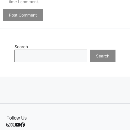
time I comment.
Search
Search
Follow Us