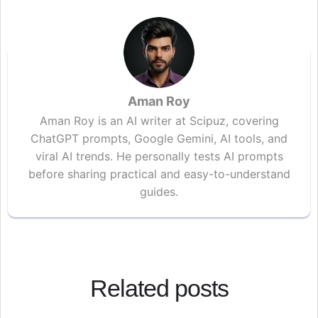
Aman Roy
Aman Roy is an AI writer at Scipuz, covering
ChatGPT prompts, Google Gemini, AI tools, and
viral AI trends. He personally tests AI prompts
before sharing practical and easy-to-understand
guides.
Related posts