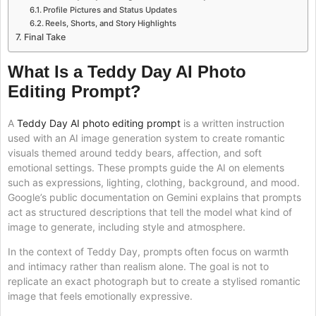
Profile Pictures and Status Updates
Reels, Shorts, and Story Highlights
Final Take
What Is a Teddy Day AI Photo
Editing Prompt?
A
Teddy Day AI photo editing prompt
is a written instruction
used with an AI image generation system to create romantic
visuals themed around teddy bears, affection, and soft
emotional settings. These prompts guide the AI on elements
such as expressions, lighting, clothing, background, and mood.
Google’s public documentation on Gemini explains that prompts
act as structured descriptions that tell the model what kind of
image to generate, including style and atmosphere.
In the context of Teddy Day, prompts often focus on warmth
and intimacy rather than realism alone. The goal is not to
replicate an exact photograph but to create a stylised romantic
image that feels emotionally expressive.