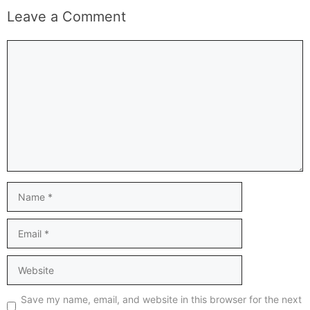
Leave a Comment
Comment
Name
Email
Website
Save my name, email, and website in this browser for the next