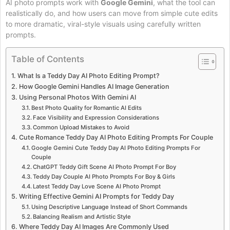
AI photo prompts work with
Google Gemini
, what the tool can
realistically do, and how users can move from simple cute edits
to more dramatic, viral-style visuals using carefully written
prompts.
Table of Contents
What Is a Teddy Day AI Photo Editing Prompt?
How Google Gemini Handles AI Image Generation
Using Personal Photos With Gemini AI
Best Photo Quality for Romantic AI Edits
Face Visibility and Expression Considerations
Common Upload Mistakes to Avoid
Cute Romance Teddy Day AI Photo Editing Prompts For Couple
Google Gemini Cute Teddy Day AI Photo Editing Prompts For
Couple
ChatGPT Teddy Gift Scene AI Photo Prompt For Boy
Teddy Day Couple AI Photo Prompts For Boy & Girls
Latest Teddy Day Love Scene AI Photo Prompt
Writing Effective Gemini AI Prompts for Teddy Day
Using Descriptive Language Instead of Short Commands
Balancing Realism and Artistic Style
Where Teddy Day AI Images Are Commonly Used