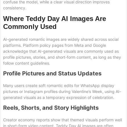
confuse the model, while a clear visual direction improves
consistency.
Where Teddy Day AI Images Are
Commonly Used
AI-generated romantic images are widely shared across social
platforms. Platform policy pages from Meta and Google
acknowledge that AI-generated visuals are commonly used as
profile pictures, stories, and short-form content, as long as they
follow content guidelines.
Profile Pictures and Status Updates
Many users create soft romantic edits for WhatsApp display
pictures or Instagram profiles during Valentine’s Week, using AI-
generated visuals as a temporary expression of celebration.
Reels, Shorts, and Story Highlights
Creator economy reports show that themed visuals perform well
in short-form video content. Teddy Day AI images are often