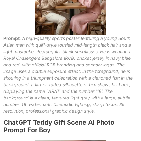
Prompt:
A high-quality sports poster featuring a young South
Asian man with quiff-style tousled mid-length black hair and a
light mustache, Rectangular black sunglasses. He is wearing a
Royal Challengers Bangalore (RCB) cricket jersey in navy blue
and red, with official RCB branding and sponsor logos. The
image uses a double exposure effect: in the foreground, he is
shouting in a triumphant celebration with a clenched fist; in the
background, a larger, faded silhouette of him shows his back,
displaying the name ‘VIRAT’ and the number ‘18’. The
background is a clean, textured light gray with a large, subtle
number ‘18’ watermark. Cinematic lighting, sharp focus, 8k
resolution, professional graphic design style.
ChatGPT
Teddy
Gift Scene
AI Photo
Prompt
For Boy