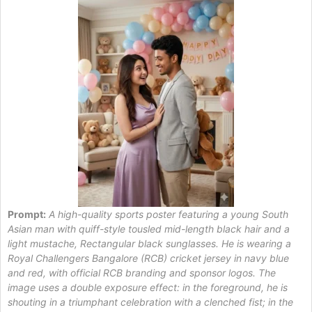
Prompt:
A high-quality sports poster featuring a young South
Asian man with quiff-style tousled mid-length black hair and a
light mustache, Rectangular black sunglasses. He is wearing a
Royal Challengers Bangalore (RCB) cricket jersey in navy blue
and red, with official RCB branding and sponsor logos. The
image uses a double exposure effect: in the foreground, he is
shouting in a triumphant celebration with a clenched fist; in the