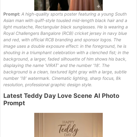
Prompt:
A high-quality sports poster featuring a young South
Asian man with quiff-style tousled mid-length black hair and a
light mustache, Rectangular black sunglasses. He is wearing a
Royal Challengers Bangalore (RCB) cricket jersey in navy blue
and red, with official RCB branding and sponsor logos. The
image uses a double exposure effect: in the foreground, he is
shouting in a triumphant celebration with a clenched fist; in the
background, a larger, faded silhouette of him shows his back,
displaying the name ‘VIRAT’ and the number ‘18’. The
background is a clean, textured light gray with a large, subtle
number ‘18’ watermark. Cinematic lighting, sharp focus, 8k
resolution, professional graphic design style.
Latest
Teddy
Day Love Scene
AI Photo
Prompt