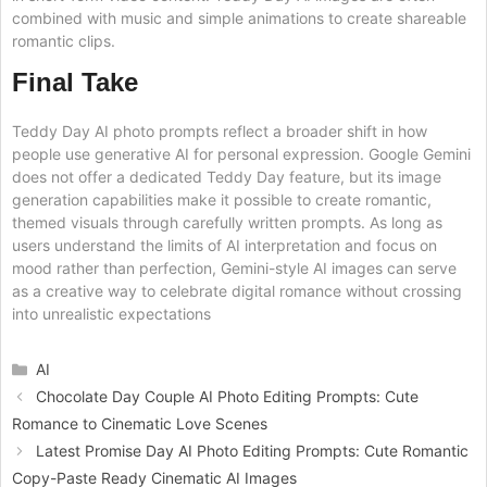
combined with music and simple animations to create shareable
romantic clips.
Final Take
Teddy Day AI photo prompts reflect a broader shift in how
people use generative AI for personal expression. Google Gemini
does not offer a dedicated Teddy Day feature, but its image
generation capabilities make it possible to create romantic,
themed visuals through carefully written prompts. As long as
users understand the limits of AI interpretation and focus on
mood rather than perfection, Gemini-style AI images can serve
as a creative way to celebrate digital romance without crossing
into unrealistic expectations
Categories
AI
Chocolate Day Couple AI Photo Editing Prompts: Cute
Romance to Cinematic Love Scenes
Latest Promise Day AI Photo Editing Prompts: Cute Romantic
Copy-Paste Ready Cinematic AI Images