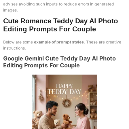
advises avoiding such inputs to reduce errors in generated
images.
Cute Romance Teddy Day AI Photo
Editing Prompts
For Couple
Below are some
example of prompt styles
. These are creative
instructions.
Google Gemini Cute
Teddy
Day AI Photo
Editing Prompts
For Couple