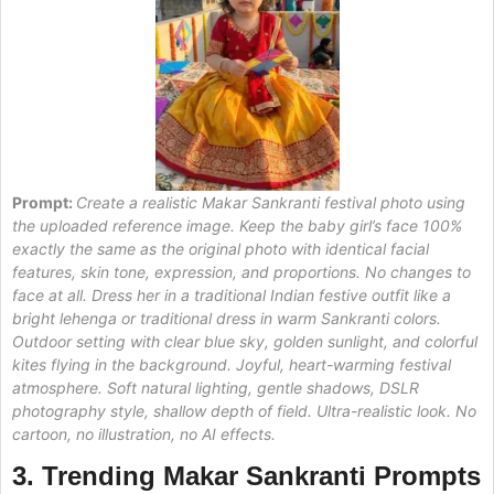
Prompt:
Create a realistic Makar Sankranti festival photo using
the uploaded reference image. Keep the baby girl’s face 100%
exactly the same as the original photo with identical facial
features, skin tone, expression, and proportions. No changes to
face at all. Dress her in a traditional Indian festive outfit like a
bright lehenga or traditional dress in warm Sankranti colors.
Outdoor setting with clear blue sky, golden sunlight, and colorful
kites flying in the background. Joyful, heart-warming festival
atmosphere. Soft natural lighting, gentle shadows, DSLR
photography style, shallow depth of field. Ultra-realistic look. No
cartoon, no illustration, no AI effects.
3. Trending Makar Sankranti Prompts