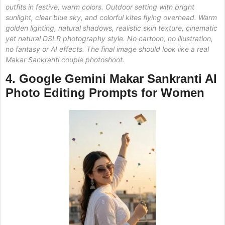
outfits in festive, warm colors. Outdoor setting with bright
sunlight, clear blue sky, and colorful kites flying overhead. Warm
golden lighting, natural shadows, realistic skin texture, cinematic
yet natural DSLR photography style. No cartoon, no illustration,
no fantasy or AI effects. The final image should look like a real
Makar Sankranti couple photoshoot.
4. Google Gemini Makar Sankranti AI
Photo Editing
Prompts for Women