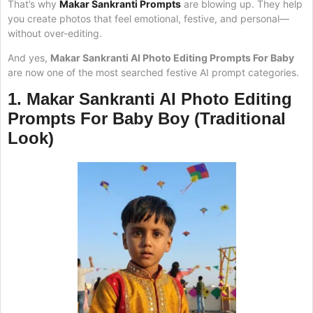
That’s why
Makar Sankranti Prompts
are blowing up. They help
you create photos that feel emotional, festive, and personal—
without over-editing.
And yes,
Makar Sankranti AI Photo Editing Prompts For Baby
are now one of the most searched festive AI prompt categories.
1.
Makar Sankranti AI Photo Editing
Prompts For Baby
Boy (Traditional
Look)