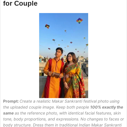
for Couple
Prompt:
Create a realistic Makar Sankranti festival photo using
the uploaded couple image. Keep both people
100% exactly the
same
as the reference photo, with identical facial features, skin
tone, body proportions, and expressions. No changes to faces or
body structure. Dress them in traditional Indian Makar Sankranti