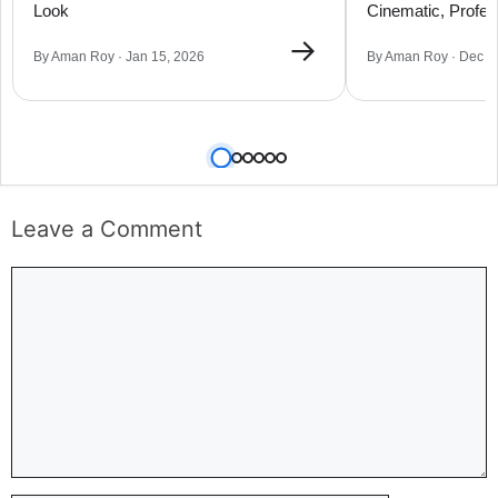
Look
Cinematic, Profes
Portraits
→
By Aman Roy · Jan 15, 2026
By Aman Roy · Dec 0
Leave a Comment
Comment