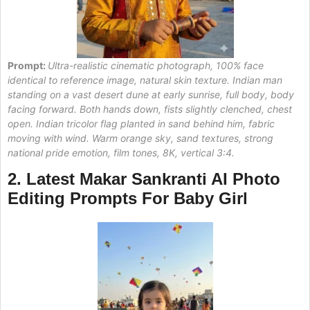
Prompt:
Ultra-realistic cinematic photograph, 100% face
identical to reference image, natural skin texture. Indian man
standing on a vast desert dune at early sunrise, full body, body
facing forward. Both hands down, fists slightly clenched, chest
open. Indian tricolor flag planted in sand behind him, fabric
moving with wind. Warm orange sky, sand textures, strong
national pride emotion, film tones, 8K, vertical 3:4.
2. Latest
Makar Sankranti AI Photo
Editing Prompts For Baby
Girl