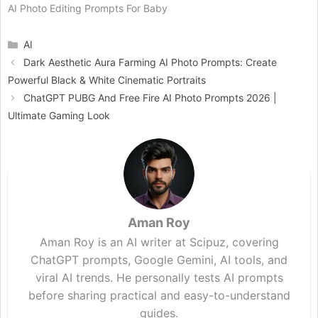
AI Photo Editing Prompts For Baby
Categories
AI
Dark Aesthetic Aura Farming AI Photo Prompts: Create
Powerful Black & White Cinematic Portraits
ChatGPT PUBG And Free Fire AI Photo Prompts 2026 |
Ultimate Gaming Look
Aman Roy
Aman Roy is an AI writer at Scipuz, covering
ChatGPT prompts, Google Gemini, AI tools, and
viral AI trends. He personally tests AI prompts
before sharing practical and easy-to-understand
guides.