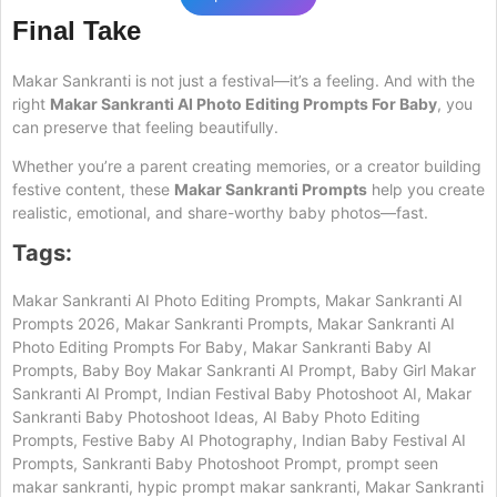
Final Take
Makar Sankranti is not just a festival—it’s a feeling. And with the
right
Makar Sankranti AI Photo Editing Prompts For Baby
, you
can preserve that feeling beautifully.
Whether you’re a parent creating memories, or a creator building
festive content, these
Makar Sankranti Prompts
help you create
realistic, emotional, and share-worthy baby photos—fast.
Tags:
Makar Sankranti AI Photo Editing Prompts, Makar Sankranti AI
Prompts 2026, Makar Sankranti Prompts, Makar Sankranti AI
Photo Editing Prompts For Baby, Makar Sankranti Baby AI
Prompts, Baby Boy Makar Sankranti AI Prompt, Baby Girl Makar
Sankranti AI Prompt, Indian Festival Baby Photoshoot AI, Makar
Sankranti Baby Photoshoot Ideas, AI Baby Photo Editing
Prompts, Festive Baby AI Photography, Indian Baby Festival AI
Prompts, Sankranti Baby Photoshoot Prompt, prompt seen
makar sankranti, hypic prompt makar sankranti, Makar Sankranti