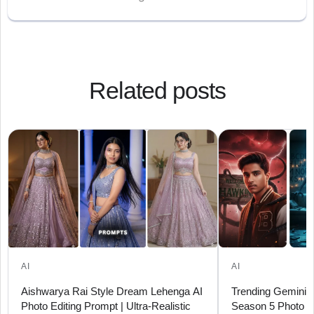
Related posts
AI
AI
Aishwarya Rai Style Dream Lehenga AI
Trending Gemini A
Photo Editing Prompt | Ultra-Realistic
Season 5 Photo P