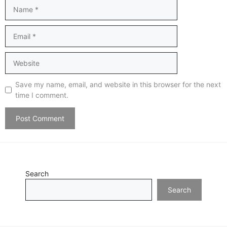
Name
Email
Website
Save my name, email, and website in this browser for the next
time I comment.
Search
Search