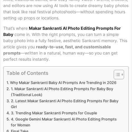
and editors are now using AI tools to create dreamy baby photos
that look like real festival photoshoots—without spending hours
setting up props or locations.
That’s where
Makar Sankranti AI Photo Editing Prompts For
Baby
come in. With the right prompts, you can turn a simple
baby photo into a fully festive, aesthetic Sankranti memory. This
article gives you
ready-to-use, fast, and customisable
prompts
—written in a natural, human way—so you can get
perfect results instantly.
Table of Contents
Why Makar Sankranti Baby AI Prompts Are Trending in 2026
1. Makar Sankranti AI Photo Editing Prompts For Baby Boy
(Traditional Look)
2. Latest Makar Sankranti AI Photo Editing Prompts For Baby
Girl
3. Trending Makar Sankranti Prompts for Couple
4. Google Gemini Makar Sankranti AI Photo Editing Prompts
for Women
Final Take