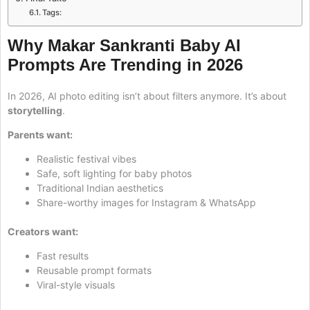
Tags:
Why Makar Sankranti Baby AI
Prompts Are Trending in 2026
In 2026, AI photo editing isn’t about filters anymore. It’s about
storytelling
.
Parents want:
Realistic festival vibes
Safe, soft lighting for baby photos
Traditional Indian aesthetics
Share-worthy images for Instagram & WhatsApp
Creators want:
Fast results
Reusable prompt formats
Viral-style visuals