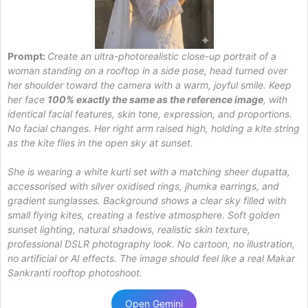
Prompt:
Create an ultra-photorealistic close-up portrait of a
woman standing on a rooftop in a side pose, head turned over
her shoulder toward the camera with a warm, joyful smile. Keep
her face
100% exactly the same as the reference image
, with
identical facial features, skin tone, expression, and proportions.
No facial changes. Her right arm raised high, holding a kite string
as the kite flies in the open sky at sunset.
She is wearing a white kurti set with a matching sheer dupatta,
accessorised with silver oxidised rings, jhumka earrings, and
gradient sunglasses. Background shows a clear sky filled with
small flying kites, creating a festive atmosphere. Soft golden
sunset lighting, natural shadows, realistic skin texture,
professional DSLR photography look. No cartoon, no illustration,
no artificial or AI effects. The image should feel like a real Makar
Sankranti rooftop photoshoot.
Open Gemini