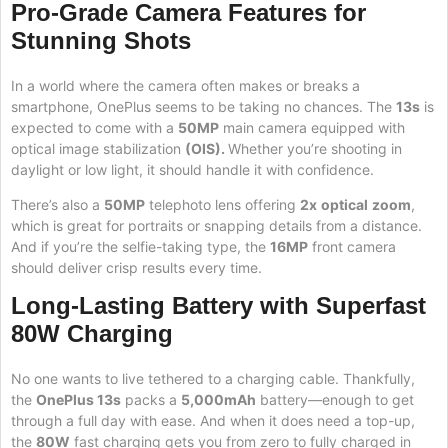
Pro-Grade Camera Features for
Stunning Shots
In a world where the camera often makes or breaks a
smartphone, OnePlus seems to be taking no chances. The
13s
is
expected to come with a
50MP
main camera equipped with
optical image stabilization
(OIS).
Whether you’re shooting in
daylight or low light, it should handle it with confidence.
There’s also a
50MP
telephoto lens offering
2x
optical
zoom
,
which is great for portraits or snapping details from a distance.
And if you’re the selfie-taking type, the
16MP
front camera
should deliver crisp results every time.
Long-Lasting Battery with Superfast
80W Charging
No one wants to live tethered to a charging cable. Thankfully,
the
OnePlus 13s
packs a
5,000mAh
battery—enough to get
through a full day with ease. And when it does need a top-up,
the
80W
fast charging gets you from zero to fully charged in