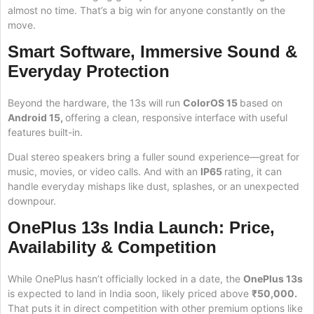
almost no time. That’s a big win for anyone constantly on the
move.
Smart Software, Immersive Sound &
Everyday Protection
Beyond the hardware, the 13s will run
ColorOS 15
based on
Android 15,
offering a clean, responsive interface with useful
features built-in.
Dual stereo speakers bring a fuller sound experience—great for
music, movies, or video calls. And with an
IP65
rating, it can
handle everyday mishaps like dust, splashes, or an unexpected
downpour.
OnePlus 13s India Launch: Price,
Availability & Competition
While OnePlus hasn’t officially locked in a date, the
OnePlus 13s
is expected to land in India soon, likely priced above
₹50,000.
That puts it in direct competition with other premium options like