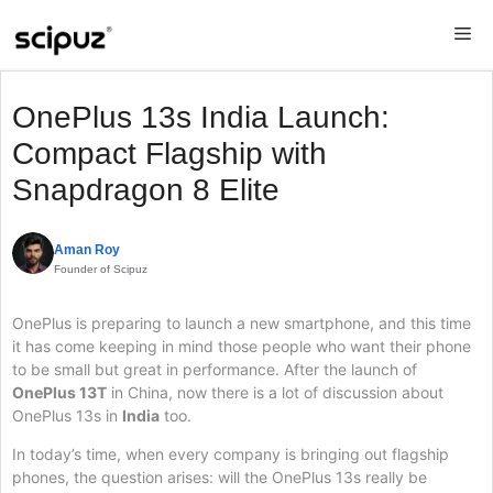
Skip
Me
to
content
OnePlus 13s India Launch:
Compact Flagship with
Snapdragon 8 Elite
Aman Roy
Founder of Scipuz
OnePlus is preparing to launch a new smartphone, and this time
it has come keeping in mind those people who want their phone
to be small but great in performance. After the launch of
OnePlus 13T
in China, now there is a lot of discussion about
OnePlus 13s in
India
too.
In today’s time, when every company is bringing out flagship
phones, the question arises: will the OnePlus 13s really be