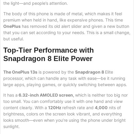
the light—and people’s attention.
The body of this phone is made of metal, which makes it feel
premium when held in hand, like expensive phones. This time
OnePlus
has removed its old alert slider and given a new button
that you can set according to your needs. This is a small change,
but useful.
Top-Tier Performance with
Snapdragon 8 Elite Power
The OnePlus 13s
is powered by the
Snapdragon 8
Elite
processor, which can handle any task with ease—be it running
large apps, playing games, or quickly switching between apps.
It has a
6.32-inch AMOLED screen,
which is neither too big nor
too small. You can comfortably use it with one hand and view
content clearly. With a
120Hz
refresh rate and
4,000
nits of
brightness, colors on the screen look vibrant, and everything
looks smooth—even when you’re using the phone under bright
sunlight.