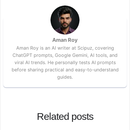
Aman Roy
Aman Roy is an AI writer at Scipuz, covering
ChatGPT prompts, Google Gemini, AI tools, and
viral AI trends. He personally tests AI prompts
before sharing practical and easy-to-understand
guides.
Related posts