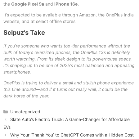
the
Google Pixel 9a
and
iPhone 16e.
It’s expected to be available through Amazon, the OnePlus India
website, and at select offline stores.
Scipuz’s Take
If you’re someone who wants top-tier performance without the
bulk of today’s oversized phones, the OnePlus 13s is definitely
worth watching. From its sleek design to its powerhouse specs,
it’s shaping up to be one of 2025’s most balanced and appealing
smartphones.
OnePlus is trying to deliver a small and stylish phone experience
this time around—and if it turns out really well, it could be the
dark horse of the year.
Categories
Uncategorized
Slate Auto’s Electric Truck: A Game-Changer for Affordable
EVs
Why Your ‘Thank You’ to ChatGPT Comes with a Hidden Cost