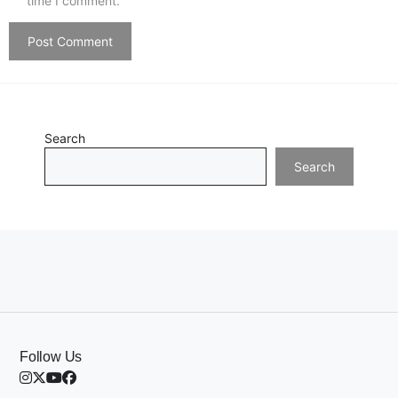
time I comment.
Search
Search
Follow Us