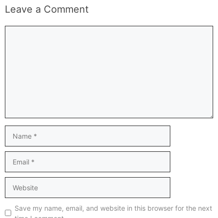
Leave a Comment
Comment
Name
Email
Website
Save my name, email, and website in this browser for the next