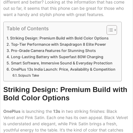
different and better? Looking at the information that has come
out so far, it seems that this phone can be great for those who
want a handy and stylish phone with great features.
Table of Contents
Striking Design: Premium Build with Bold Color Options
Top-Tier Performance with Snapdragon 8 Elite Power
Pro-Grade Camera Features for Stunning Shots
Long-Lasting Battery with Superfast 80W Charging
Smart Software, Immersive Sound & Everyday Protection
OnePlus 13s India Launch: Price, Availability & Competition
Scipuz’s Take
Striking Design: Premium Build with
Bold Color Options
OnePlus
is launching the
13s
in two striking finishes: Black
Velvet and Pink Satin. Each one has its own appeal. Black Velvet
is understated and elegant, while Pink Satin brings a fresh,
youthful energy to the table. It’s the kind of color that catches