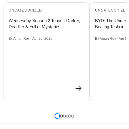
UNCATEGORIZED
UNCATEGORIZED
Wednesday Season 2 Teaser: Darker,
BYD: The Underdo
Deadlier & Full of Mysteries
Beating Tesla in 
By Aman Roy · Apr 25, 2025
By Aman Roy · Apr 09
→