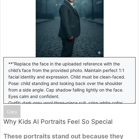
Copy
Why Kids AI Portraits Feel So Special
These portraits stand out because they