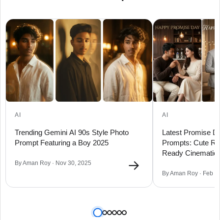
AI
AI
Trending Gemini AI 90s Style Photo
Latest Promise Da
Prompt Featuring a Boy 2025
Prompts: Cute R
Ready Cinematic 
→
By Aman Roy · Nov 30, 2025
By Aman Roy · Feb 0