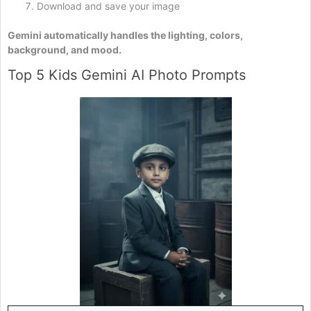
Download and save your image
Gemini automatically handles the lighting, colors,
background, and mood.
Top 5 Kids Gemini AI Photo Prompts