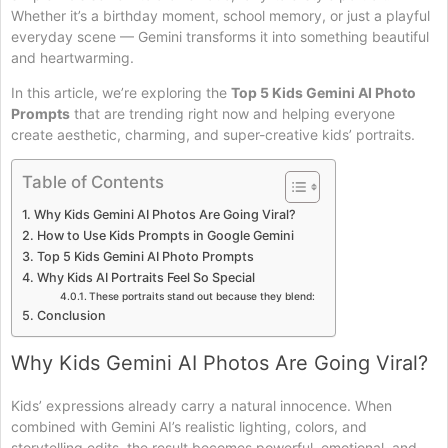
Whether it’s a birthday moment, school memory, or just a playful
everyday scene — Gemini transforms it into something beautiful
and heartwarming.
In this article, we’re exploring the
Top 5 Kids Gemini AI Photo
Prompts
that are trending right now and helping everyone
create aesthetic, charming, and super-creative kids’ portraits.
Table of Contents
Why Kids Gemini AI Photos Are Going Viral?
How to Use Kids Prompts in Google Gemini
Top 5 Kids Gemini AI Photo Prompts
Why Kids AI Portraits Feel So Special
These portraits stand out because they blend:
Conclusion
Why Kids Gemini AI Photos Are Going Viral?
Kids’ expressions already carry a natural innocence. When
combined with Gemini AI’s realistic lighting, colors, and
storytelling edits, the result becomes powerful, emotional, and