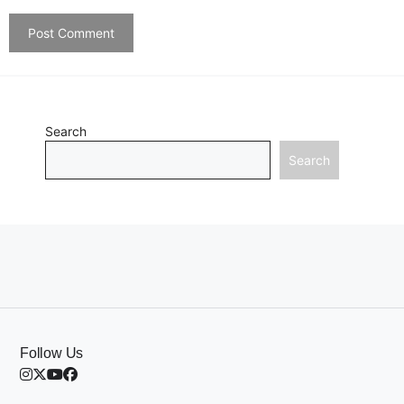
Search
Search
Follow Us