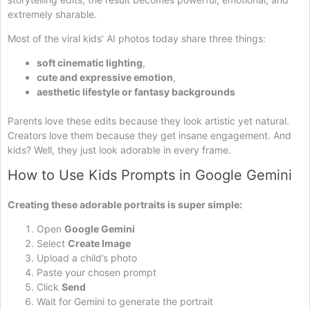
extremely sharable.
Most of the viral kids’ AI photos today share three things:
soft cinematic lighting
,
cute and expressive emotion
,
aesthetic lifestyle or fantasy backgrounds
Parents love these edits because they look artistic yet natural.
Creators love them because they get insane engagement. And
kids? Well, they just look adorable in every frame.
How to Use Kids Prompts in Google Gemini
Creating these adorable portraits is super simple:
Open
Google Gemini
Select
Create Image
Upload a child’s photo
Paste your chosen prompt
Click
Send
Wait for Gemini to generate the portrait