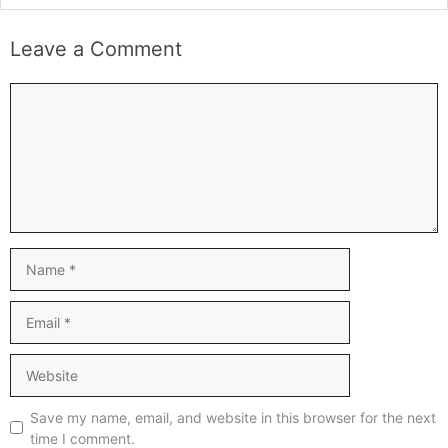
Leave a Comment
Comment
Name
Email
Website
Save my name, email, and website in this browser for the next
time I comment.