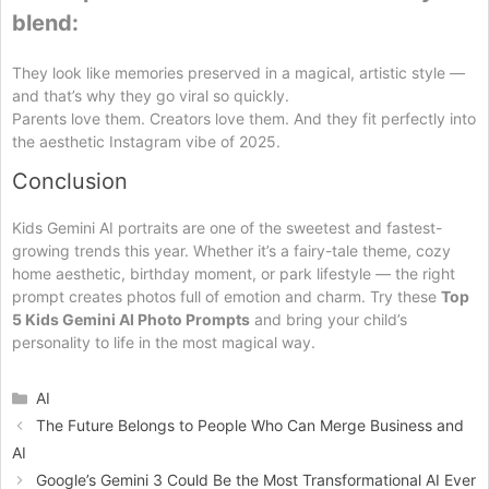
blend:
They look like memories preserved in a magical, artistic style —
and that’s why they go viral so quickly.
Parents love them. Creators love them. And they fit perfectly into
the aesthetic Instagram vibe of 2025.
Conclusion
Kids Gemini AI portraits are one of the sweetest and fastest-
growing trends this year. Whether it’s a fairy-tale theme, cozy
home aesthetic, birthday moment, or park lifestyle — the right
prompt creates photos full of emotion and charm. Try these
Top
5 Kids Gemini AI Photo Prompts
and bring your child’s
personality to life in the most magical way.
Categories
AI
The Future Belongs to People Who Can Merge Business and
AI
Google’s Gemini 3 Could Be the Most Transformational AI Ever