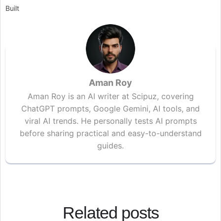
Built
Aman Roy
Aman Roy is an AI writer at Scipuz, covering
ChatGPT prompts, Google Gemini, AI tools, and
viral AI trends. He personally tests AI prompts
before sharing practical and easy-to-understand
guides.
Related posts