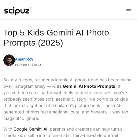
Skip
Me
to
content
Top 5 Kids Gemini AI Photo
Prompts (2025)
Aman Roy
Founder of Scipuz
So, my friends, a super adorable AI photo trend has been taking
over Instagram lately —
Kids
Gemini AI Photo Prompts
. If
you’ve been scrolling through reels or photo carousels, you’ve
probably seen those soft, aesthetic, story-like portraits of kids
that look straight out of a children’s picture book. These AI-
generated photos feel emotional, cute, and honestly… way too
magical to ignore.
With
Google Gemini AI
, parents and creators can now turn a
simple kid’s selfie into a cinematic, fairy-tale-style portrait.