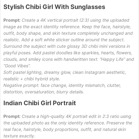
Stylish Chibi Girl With Sunglasses
Prompt:
Create a 4K vertical portrait (2:3) using the uploaded
image as the exact identity reference. Keep the face, hairstyle,
outfit, body shape, and skin texture completely unchanged and
realistic. Add a soft white sticker outline around the subject.
Surround the subject with cute glossy 3D chibi mini versions in
playful poses. Add pastel doodles like sparkles, hearts, flowers,
clouds, and smiley icons with handwritten text: “Happy Life” and
“Good Vibes”.
Soft pastel lighting, dreamy glow, clean Instagram aesthetic,
realistic + chibi hybrid style.
Negative prompt: face change, identity mismatch, clutter,
distortion, oversaturation, blurry details.
Indian Chibi Girl Portrait
Prompt:
Create a high-quality 4K portrait edit in 2:3 ratio using
the uploaded photo as the only identity reference. Preserve the
real face, hairstyle, body proportions, outfit, and natural skin
texture exactly.