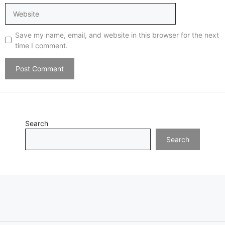
Website
Save my name, email, and website in this browser for the next
time I comment.
Search
Search