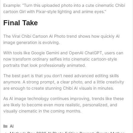
Example: “Turn this uploaded photo into a cute cinematic Chibi
cartoon Girl with Pixar-style lighting and anime eyes.”
Final Take
The Viral Chibi Cartoon AI Photo trend shows how quickly AI
image generation is evolving.
With tools like Google Gemini and OpenAI ChatGPT, users can
now transform ordinary selfies into cinematic cartoon-style
portraits that look professionally animated.
The best part is that you don’t need advanced editing skills
anymore. A strong prompt, a clear photo, and a little creativity
are enough to create stunning Chibi AI visuals in minutes.
As AI image technology continues improving, trends like these
are likely to become even more realistic, personalized, and
visually cinematic in the coming months.
Categories
AI