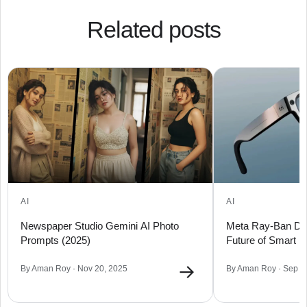
Related posts
AI
AI
Newspaper Studio Gemini AI Photo
Meta Ray-Ban Dis
Prompts (2025)
Future of Smart 
→
By Aman Roy · Nov 20, 2025
By Aman Roy · Sep 1