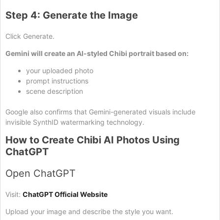
Step 4: Generate the Image
Click Generate.
Gemini will create an AI-styled Chibi portrait based on:
your uploaded photo
prompt instructions
scene description
Google also confirms that Gemini-generated visuals include
invisible SynthID watermarking technology.
How to Create Chibi AI Photos Using
ChatGPT
Open ChatGPT
Visit:
ChatGPT Official Website
Upload your image and describe the style you want.