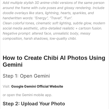
Add multiple stylish 3D anime-chibi versions of the same person
around the frame with cute poses and glossy rendering. Include
doodle overlays like stars, lightning, hearts, sparkles, and
handwritten words: “Energy”, “Travel”, “Fun”.
Clean colorful tones, cinematic soft lighting, subtle glow, modern
social media aesthetic, ultra-detailed realistic + cartoon fusion.
Negative prompt: altered face, unrealistic body, messy
composition, harsh shadows, low-quality chibi.
How to Create Chibi AI Photos Using
Gemini
Step 1: Open Gemini
Visit:
Google Gemini Official Website
or open the Gemini mobile app.
Step 2: Upload Your Photo