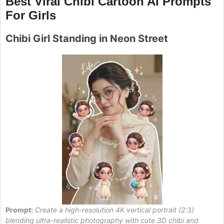
Best Viral Chibi Cartoon AI Prompts
For Girls
Chibi Girl Standing in Neon Street
Prompt:
Create a high-resolution 4K vertical portrait (2:3)
blending ultra-realistic photography with cute 3D chibi and