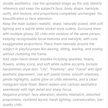
doodle aesthetics. Use the uploaded image as the only identity
reference and keep the subject’s face, body shape, hairstyle,
outfit, skin texture, and proportions completely unchanged. No
beautification or face alteration.
Keep the main subject realistic, sharp, naturally posed, with soft
lighting and a subtle white sticker-style outline. Surround them
with multiple glossy 3D chibi mini versions of the same person,
keeping recognisable facial features and hairstyle, with cute
exaggerated proportions. Place them naturally around the
subject in playful poses like waving, sitting, leaning, and posing
without cluttering the frame.
Add clean hand-drawn doodles including sparkles, hearts,
flowers, smiley icons, and soft white outline accents. Include
handwritten-style text: “Life”, “Positivity”, and “Travel” with light
aesthetic placement. Use soft pastel tones, smooth shadows,
gentle highlights, subtle glow on chibi elements, and a clean
Instagram-style finish. Blend realism and cartoon aesthetics
seamlessly with high detail and sharp focus.
Negative prompt: face alteration, identity mismatch, distorted
proportions, cluttered layout, harsh lighting, oversaturation, low-
quality chi
bi.