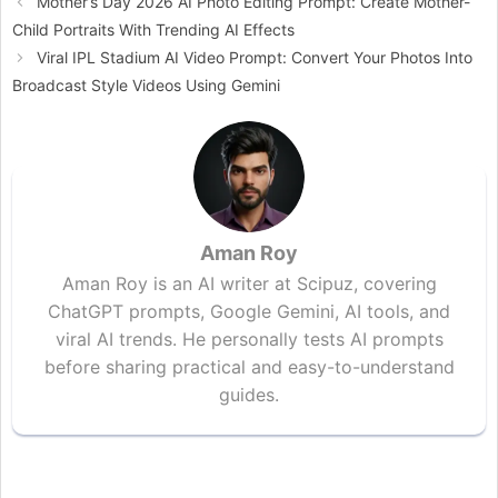
Mother’s Day 2026 AI Photo Editing Prompt: Create Mother-
Child Portraits With Trending AI Effects
Viral IPL Stadium AI Video Prompt: Convert Your Photos Into
Broadcast Style Videos Using Gemini
Aman Roy
Aman Roy is an AI writer at Scipuz, covering
ChatGPT prompts, Google Gemini, AI tools, and
viral AI trends. He personally tests AI prompts
before sharing practical and easy-to-understand
guides.