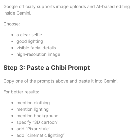
Google officially supports image uploads and AI-based editing
inside Gemini.
Choose:
a clear selfie
good lighting
visible facial details
high-resolution image
Step 3: Paste a Chibi Prompt
Copy one of the prompts above and paste it into Gemini.
For better results:
mention clothing
mention lighting
mention background
specify “3D cartoon”
add “Pixar-style”
add “cinematic lighting”