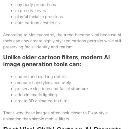
tiny body proportions
expressive eyes
playful facial expressions
cute cartoon aesthetics
According to Moneycontrol, the trend became viral because AI
tools can now create highly stylized cartoon portraits while still
preserving facial identity and realism.
Unlike older cartoon filters, modern AI
image generation tools can:
understand clothing details
recreate hairstyles accurately
preserve skin tone and facial structure
add cinematic lighting
create 3D animated textures
That’s why these images often look closer to Pixar-style
animation than simple mobile filters.