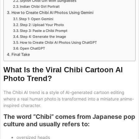
Stylish Chibi Girl With Sunglasses
Indian Chibi Girl Portrait
How to Create Chibi AI Photos Using Gemini
Step 1: Open Gemini
Step 2: Upload Your Photo
Step 3: Paste a Chibi Prompt
Step 4: Generate the Image
How to Create Chibi AI Photos Using ChatGPT
Open ChatGPT
Final Take
What Is the Viral Chibi Cartoon AI
Photo Trend?
The Chibi AI trend is a style of AI-generated cartoon editing
where a real human photo is transformed into a miniature anime-
inspired character.
The word “Chibi” comes from Japanese pop
culture and usually refers to:
oversized heads