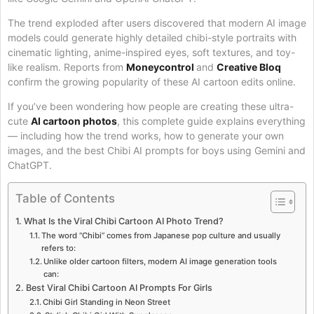
The trend exploded after users discovered that modern AI image
models could generate highly detailed chibi-style portraits with
cinematic lighting, anime-inspired eyes, soft textures, and toy-
like realism. Reports from
Moneycontrol
and
Creative Bloq
confirm the growing popularity of these AI cartoon edits online.
If you’ve been wondering how people are creating these ultra-
cute
AI cartoon photos
, this complete guide explains everything
— including how the trend works, how to generate your own
images, and the best Chibi AI prompts for boys using Gemini and
ChatGPT.
Table of Contents
What Is the Viral Chibi Cartoon AI Photo Trend?
The word “Chibi” comes from Japanese pop culture and usually
refers to:
Unlike older cartoon filters, modern AI image generation tools
can:
Best Viral Chibi Cartoon AI Prompts For Girls
Chibi Girl Standing in Neon Street