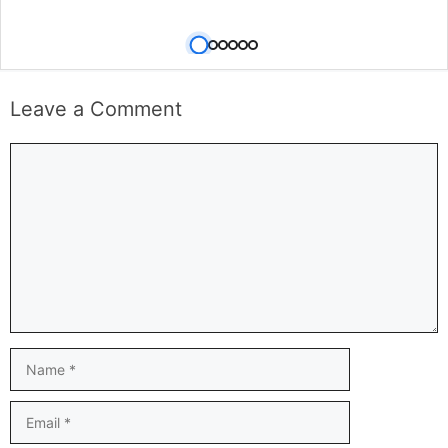
Leave a Comment
Comment
Name
Email