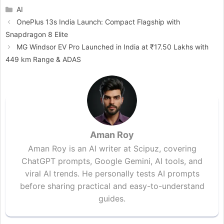
Categories
AI
OnePlus 13s India Launch: Compact Flagship with
Snapdragon 8 Elite
MG Windsor EV Pro Launched in India at ₹17.50 Lakhs with
449 km Range & ADAS
Aman Roy
Aman Roy is an AI writer at Scipuz, covering
ChatGPT prompts, Google Gemini, AI tools, and
viral AI trends. He personally tests AI prompts
before sharing practical and easy-to-understand
guides.