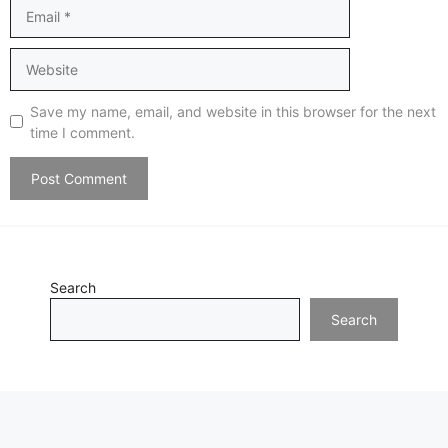
Email
Website
Save my name, email, and website in this browser for the next
time I comment.
Search
Search