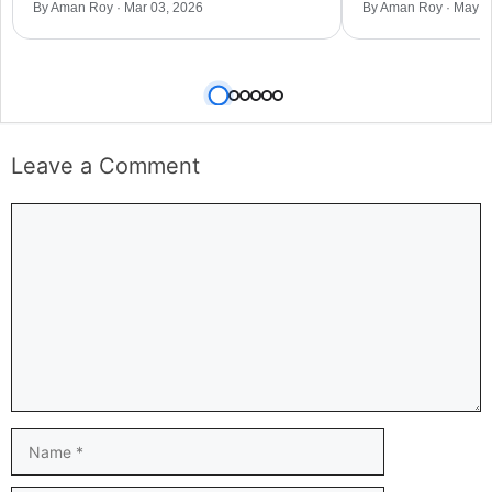
By Aman Roy · Mar 03, 2026
By Aman Roy · May 0
Leave a Comment
Comment
Name