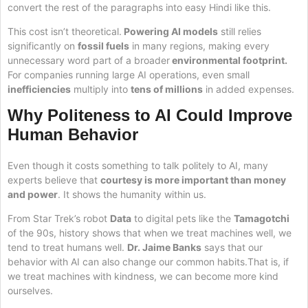
convert the rest of the paragraphs into easy Hindi like this.
This cost isn’t theoretical.
Powering AI models
still relies
significantly on
fossil fuels
in many regions, making every
unnecessary word part of a broader
environmental footprint.
For companies running large AI operations, even small
inefficiencies
multiply into
tens of millions
in added expenses.
Why Politeness to AI Could Improve
Human Behavior
Even though it costs something to talk politely to AI, many
experts believe that
courtesy is more important than money
and power
. It shows the humanity within us.
From Star Trek’s robot
Data
to digital pets like the
Tamagotchi
of the 90s, history shows that when we treat machines well, we
tend to treat humans well.
Dr. Jaime Banks
says that our
behavior with AI can also change our common habits.That is, if
we treat machines with kindness, we can become more kind
ourselves.