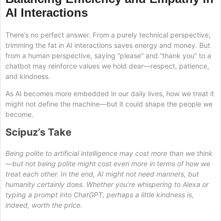
AI Interactions
There’s no perfect answer. From a purely technical perspective,
trimming the fat in AI interactions saves energy and money. But
from a human perspective, saying “please” and “thank you” to a
chatbot may reinforce values we hold dear—respect, patience,
and kindness.
As AI becomes more embedded in our daily lives, how we treat it
might not define the machine—but it could shape the people we
become.
Scipuz’s Take
Being polite to artificial intelligence may cost more than we think
—but not being polite might cost even more in terms of how we
treat each other. In the end, AI might not need manners, but
humanity certainly does. Whether you’re whispering to Alexa or
typing a prompt into ChatGPT, perhaps a little kindness is,
indeed, worth the price.