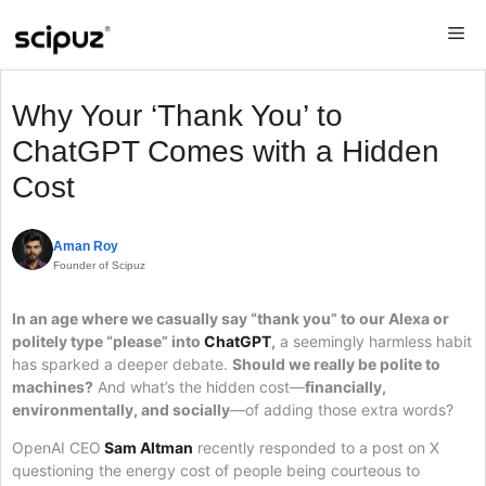
Skip
Me
to
content
Why Your ‘Thank You’ to
ChatGPT Comes with a Hidden
Cost
Aman Roy
Founder of Scipuz
In an age where we casually say “thank you” to our Alexa or
politely type “please” into
ChatGPT
,
a seemingly harmless habit
has sparked a deeper debate.
Should we really be polite to
machines?
And what’s the hidden cost—
financially,
environmentally, and socially
—of adding those extra words?
OpenAI CEO
Sam Altman
recently responded to a post on X
questioning the energy cost of people being courteous to