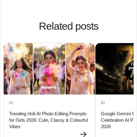
Related posts
AI
AI
Trending Holi AI Photo Editing Prompts
Google Gemini Guj
for Girls 2026: Cute, Classy & Colourful
Celebration AI Ph
Vibes
2026
→