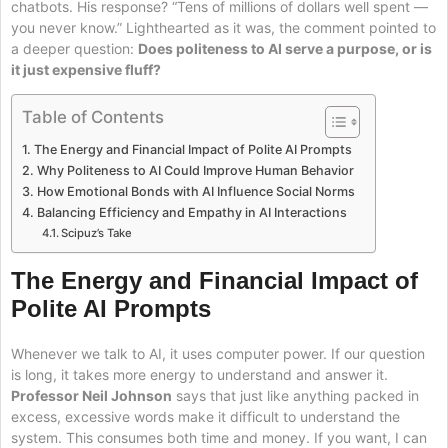
chatbots. His response? “Tens of millions of dollars well spent —
you never know.” Lighthearted as it was, the comment pointed to
a deeper question:
Does politeness to AI serve a purpose, or is
it just expensive fluff?
Table of Contents
The Energy and Financial Impact of Polite AI Prompts
Why Politeness to AI Could Improve Human Behavior
How Emotional Bonds with AI Influence Social Norms
Balancing Efficiency and Empathy in AI Interactions
Scipuz’s Take
The Energy and Financial Impact of
Polite AI Prompts
Whenever we talk to AI, it uses computer power. If our question
is long, it takes more energy to understand and answer it.
Professor Neil Johnson
says that just like anything packed in
excess, excessive words make it difficult to understand the
system. This consumes both time and money. If you want, I can