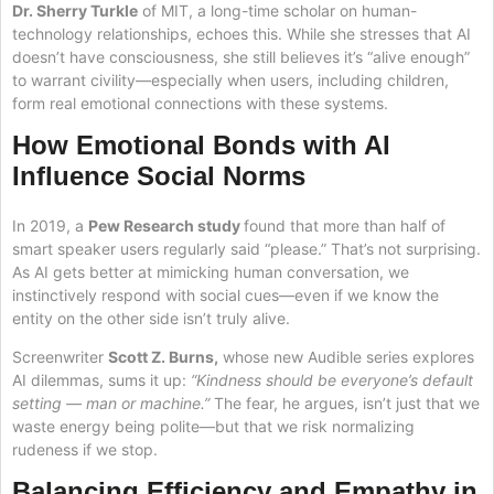
Dr. Sherry Turkle
of MIT, a long-time scholar on human-
technology relationships, echoes this. While she stresses that AI
doesn’t have consciousness, she still believes it’s “alive enough”
to warrant civility—especially when users, including children,
form real emotional connections with these systems.
How Emotional Bonds with AI
Influence Social Norms
In 2019, a
Pew Research study
found that more than half of
smart speaker users regularly said “please.” That’s not surprising.
As AI gets better at mimicking human conversation, we
instinctively respond with social cues—even if we know the
entity on the other side isn’t truly alive.
Screenwriter
Scott Z. Burns,
whose new Audible series explores
AI dilemmas, sums it up:
“Kindness should be everyone’s default
setting — man or machine.”
The fear, he argues, isn’t just that we
waste energy being polite—but that we risk normalizing
rudeness if we stop.
Balancing Efficiency and Empathy in